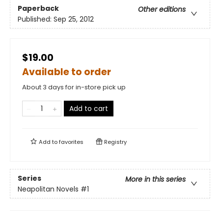
Paperback
Other editions
Published:
Sep 25, 2012
$19.00
Available to order
About 3 days for in-store pick up
Add to cart
Add to
favorites
Registry
Series
More in this series
Neapolitan Novels
#1