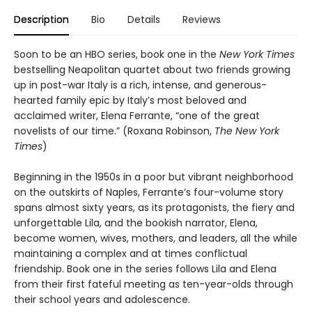
Description
Bio
Details
Reviews
Soon to be an HBO series, book one in the
New York Times
bestselling Neapolitan quartet about two friends growing
up in post-war Italy is a rich, intense, and generous-
hearted family epic by Italy’s most beloved and
acclaimed writer, Elena Ferrante, “one of the great
novelists of our time.” (Roxana Robinson,
The New York
Times
)
Beginning in the 1950s in a poor but vibrant neighborhood
on the outskirts of Naples, Ferrante’s four-volume story
spans almost sixty years, as its protagonists, the fiery and
unforgettable Lila, and the bookish narrator, Elena,
become women, wives, mothers, and leaders, all the while
maintaining a complex and at times conflictual
friendship. Book one in the series follows Lila and Elena
from their first fateful meeting as ten-year-olds through
their school years and adolescence.