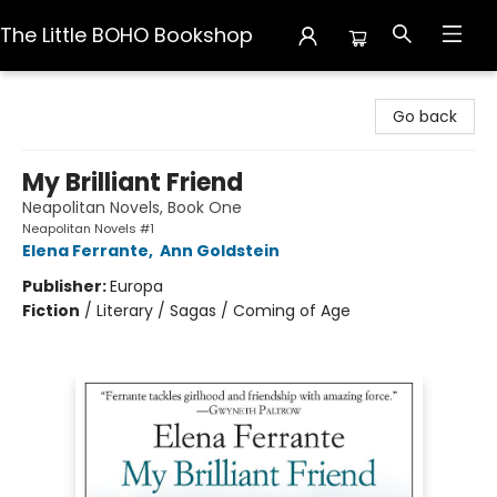
The Little BOHO Bookshop
The Little BOHO Bookshop
Go back
My Brilliant Friend
Neapolitan Novels, Book One
Neapolitan Novels #1
Elena Ferrante
,
Ann Goldstein
Publisher:
Europa
Fiction
/
Literary / Sagas / Coming of Age