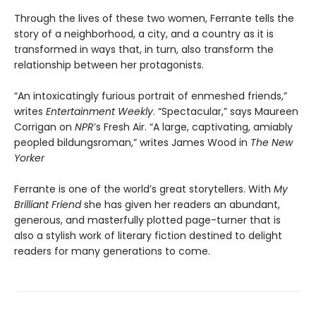
Through the lives of these two women, Ferrante tells the
story of a neighborhood, a city, and a country as it is
transformed in ways that, in turn, also transform the
relationship between her protagonists.
“An intoxicatingly furious portrait of enmeshed friends,”
writes
Entertainment Weekly
. “Spectacular,” says Maureen
Corrigan on
NPR
’s Fresh Air. “A large, captivating, amiably
peopled bildungsroman,” writes James Wood in
The New
Yorker
Ferrante is one of the world’s great storytellers. With
My
Brilliant Friend
she has given her readers an abundant,
generous, and masterfully plotted page-turner that is
also a stylish work of literary fiction destined to delight
readers for many generations to come.