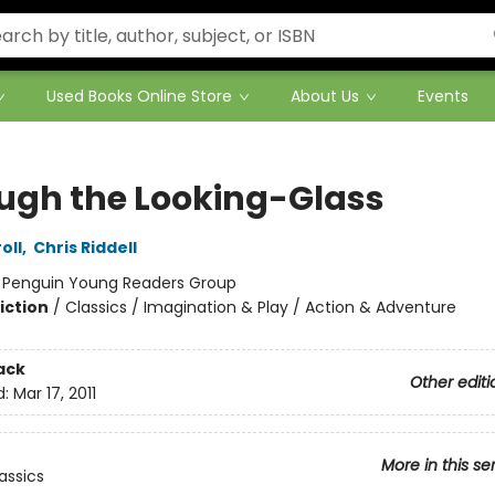
Used Books Online Store
About Us
Events
ugh the Looking-Glass
oll
,
Chris Riddell
:
Penguin Young Readers Group
iction
/
Classics / Imagination & Play / Action & Adventure
ack
Other editi
d:
Mar 17, 2011
More in this se
assics