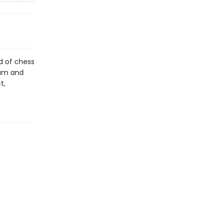
d of chess
dum and
t,