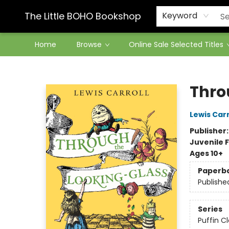
Contact & Hours
The Little BOHO Bookshop
Keyword
Home
Browse
Online Sale Selected Titles
The Little BOHO Bookshop
Thro
Lewis Carr
Publisher
Juvenile F
Ages 10+
Paperb
Publishe
Series
Puffin Cl