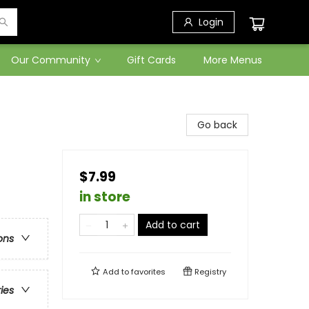
Login
Our Community
Gift Cards
More Menus
Go back
$7.99
in store
Add to cart
ons
Add to
favorites
Registry
ries