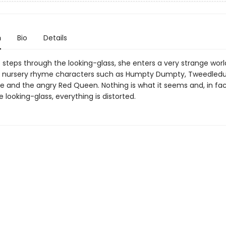
n
Bio
Details
 steps through the looking-glass, she enters a very strange worl
d nursery rhyme characters such as Humpty Dumpty, Tweedle
 and the angry Red Queen. Nothing is what it seems and, in fac
 looking-glass, everything is distorted.