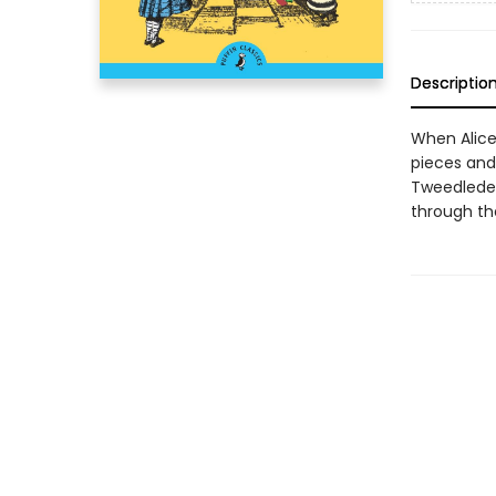
Descriptio
When Alice
pieces an
Tweedledee
through the