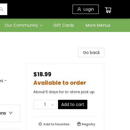
Login
Our Community
Gift Cards
More Menus
Go back
$18.99
es -
Available to order
About 5 days for in-store pick up
Add to cart
ons
Add to
favorites
Registry