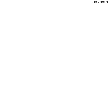
• CBC Nota