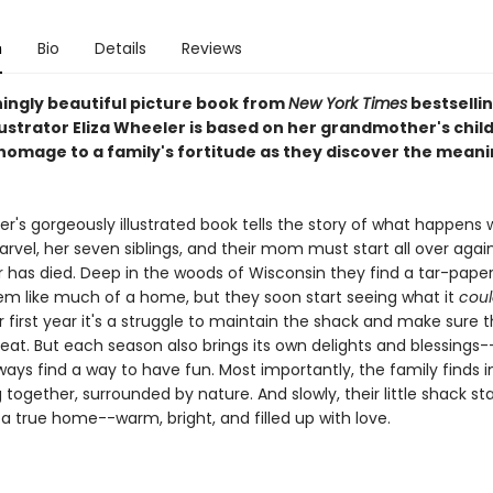
n
Bio
Details
Reviews
ningly beautiful picture book from
New York Times
bestselli
lustrator Eliza Wheeler is based on her grandmother's chi
homage to a family's fortitude as they discover the meani
er's gorgeously illustrated book tells the story of what happens 
rvel, her seven siblings, and their mom must start all over agai
r has died. Deep in the woods of Wisconsin they find a tar-paper 
em like much of a home, but they soon start seeing what it
coul
r first year it's a struggle to maintain the shack and make sure 
eat. But each season also brings its own delights and blessings
lways find a way to have fun. Most importantly, the family find
g together, surrounded by nature. And slowly, their little shack sta
e a true home--warm, bright, and filled up with love.