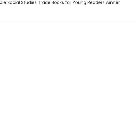
ble Social Studies Trade Books for Young Readers winner