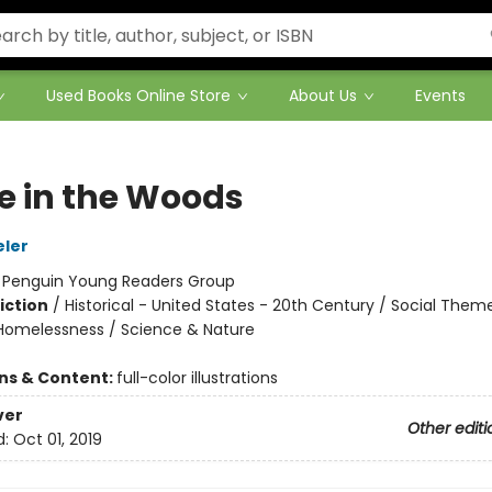
Used Books Online Store
About Us
Events
 in the Woods
eler
:
Penguin Young Readers Group
iction
/
Historical - United States - 20th Century / Social Them
Homelessness / Science & Nature
ons & Content:
full-color illustrations
ver
Other editi
d:
Oct 01, 2019