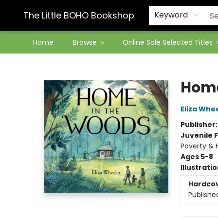
Contact & Hours
The Little BOHO Bookshop
Keyword
Home
Browse
Online Sale Selected Titles
The Little BOHO Bookshop
Home
Eliza Whe
Publisher
Juvenile F
Poverty & 
Ages 5-8
Illustrati
Hardco
Publishe