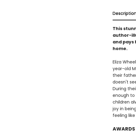
Descriptio
This stun
author-il
and pays 
home.
Eliza Wheel
year-old Ma
their fathe
doesn't se
During thei
enough to 
children a
joy in bein
feeling lik
AWARDS