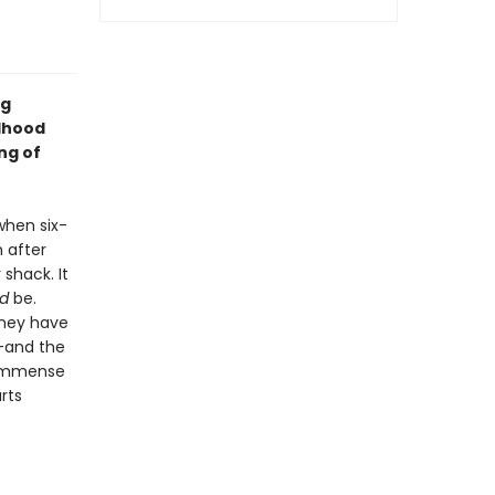
ng
ldhood
ng of
when six-
n after
shack. It
d
be.
they have
--and the
s immense
rts