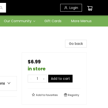
Login
Our Community
Gift Cards
More Menus
Go back
$6.99
in store
Add to cart
ons
Add to
favorites
Registry