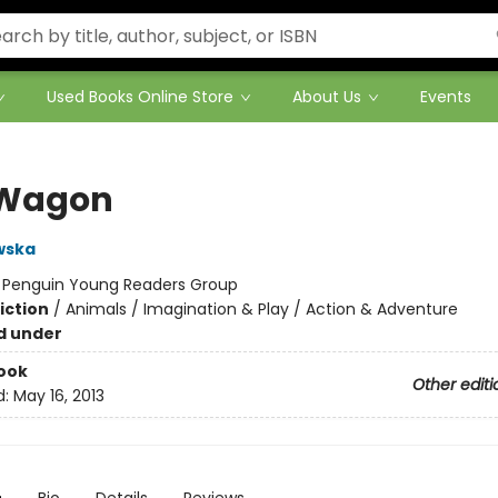
Used Books Online Store
About Us
Events
 Wagon
wska
:
Penguin Young Readers Group
iction
/
Animals / Imagination & Play / Action & Adventure
d under
ook
Other editi
d:
May 16, 2013