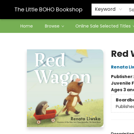
Contact & Hours
The Little BOHO Bookshop
Keyword
Home
Browse
Online Sale Selected Titles
The Little BOHO Bookshop
Red
Renata Li
Publisher
Juvenile F
Ages 3 an
Boardb
Publishe