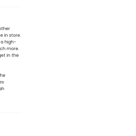
other
 in store.
 a high-
uch more.
et in the
the
es
ah