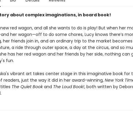
n
Bio
Details
Reviews
story about complex imaginations, in board book!
 new red wagon, and all she wants to do is play! But when her m
and her wagon—off to do some chores, Lucy knows there’s more
, her friends join in, and an ordinary trip to the market becomes
ture, a ride through outer space, a day at the circus, and so m
she has her red wagon and her friends by her side, nothing can g
's fun.
ka's vibrant art takes center stage in this imaginative book for 
 readers, just the way it did in her award-winning,
New York Tim
titles
The Quiet Book
and
The Loud Book!
, both written by Debor
.