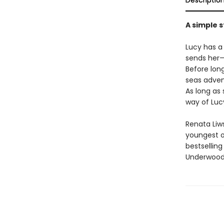
Descriptio
A simple 
Lucy has a
sends her—
Before long
seas adven
As long as 
way of Lucy
Renata Liws
youngest of
bestselling 
Underwood