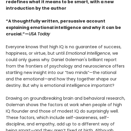
redefines what it means to be smart, with a new
introduction by the author
“A thoughtfully written, persuasive account
explaining emotional intelligence and why it can be
crucial.”—
USA Today
Everyone knows that high IQ is no guarantee of success,
happiness, or virtue, but until
Emotional Intelligence,
we
could only guess why. Daniel Goleman's brilliant report
from the frontiers of psychology and neuroscience offers
startling new insight into our “two minds”—the rational
and the emotional—and how they together shape our
destiny. But why is emotional intelligence important?
Drawing on groundbreaking brain and behavioral research,
Goleman shows the factors at work when people of high
IQ flounder and those of modest IQ do surprisingly well.
These factors, which include self-awareness, self-
discipline, and empathy, add up to a different way of
being smart—and they aren’t fixed at birth. Although