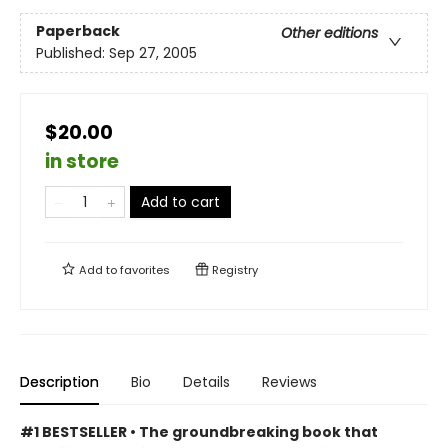
Paperback
Other editions
Published:
Sep 27, 2005
$20.00
in store
Add to cart
Add to
favorites
Registry
Description
Bio
Details
Reviews
#1 BESTSELLER • The groundbreaking book that