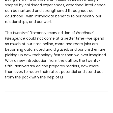
shaped by childhood experiences, emotional intelligence
can be nurtured and strengthened throughout our
adulthood—with immediate benefits to our health, our
relationships, and our work.
The twenty-fifth-anniversary edition of
Emotional
Intelligence
could not come at a better time—we spend
so much of our time online, more and more jobs are
becoming automated and digitized, and our children are
picking up new technology faster than we ever imagined.
With a new introduction from the author, the twenty-
fifth-anniversary edition prepares readers, now more
than ever, to reach their fullest potential and stand out
from the pack with the help of EI.