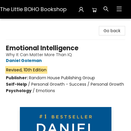
The Little BOHO Bookshop
The Little BOHO Bookshop
Go back
Emotional Intelligence
Why It Can Matter More Than IQ
Daniel Goleman
Revised, 10th Edition
Publisher:
Random House Publishing Group
Self-Help
/
Personal Growth - Success / Personal Growth
Psychology
/
Emotions