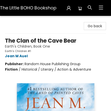
The Little BOHO Bookshop
The Little BOHO Bookshop
Go back
The Clan of the Cave Bear
Earth's Children, Book One
Earth's Children #1
Jean M Auel
Publisher:
Random House Publishing Group
Fiction
/
Historical / Literary / Action & Adventure