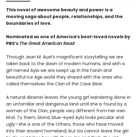
This novel of awesome beauty and power is a
moving saga about people, relationships, and the
boundaries of love.
Nominated as one of America’s best-loved novels by
PBS’s
The Great American Read
Through Jean M. Auel’s magnificent storytelling we are
taken back to the dawn of modern humans, and with a
girl named Ayla we are swept up in the harsh and
beautiful Ice Age world they shared with the ones who
called themselves the
Clan of the Cave Bear
.
A natural disaster leaves the young girl wandering alone in
an unfamiliar and dangerous land until she is found by a
woman of the Clan, people very different from her own
kind. To them, blond, blue-eyed Ayla looks peculiar and
ugly—she is one of the Others, those who have moved
into their ancient homeland; but Iza cannot leave the girl