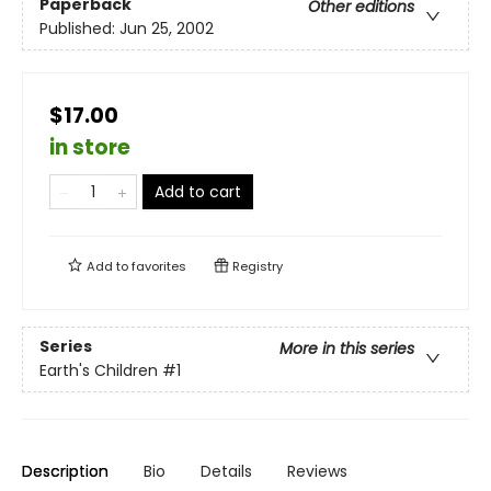
Paperback
Other editions
Published:
Jun 25, 2002
$17.00
in store
Add to cart
Add to
favorites
Registry
Series
More in this series
Earth's Children
#1
Description
Bio
Details
Reviews