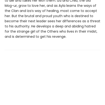
to die and takes her with them. Iza and Creb, the old
Mog-ur, grow to love her, and as Ayla learns the ways of
the Clan and Iza’s way of healing, most come to accept
her. But the brutal and proud youth who is destined to
become their next leader sees her differences as a threat
to his authority. He develops a deep and abiding hatred
for the strange girl of the Others who lives in their midst,
and is determined to get his revenge.