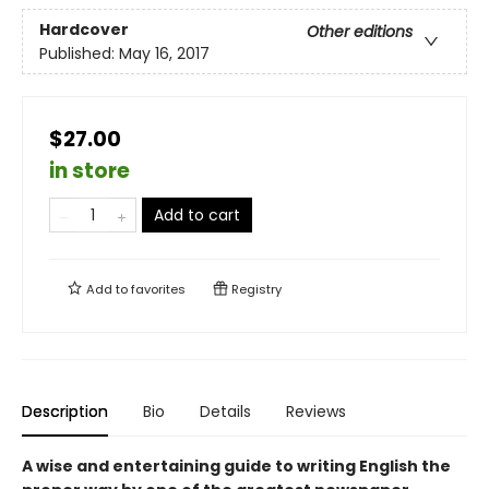
Hardcover
Other editions
Published:
May 16, 2017
$27.00
in store
Add to cart
Add to
favorites
Registry
Description
Bio
Details
Reviews
A wise and entertaining guide to writing English the