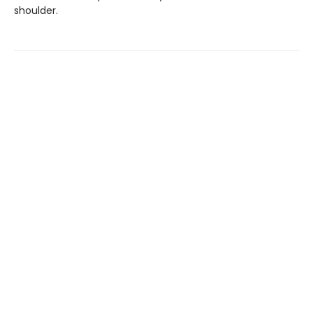
shoulder.