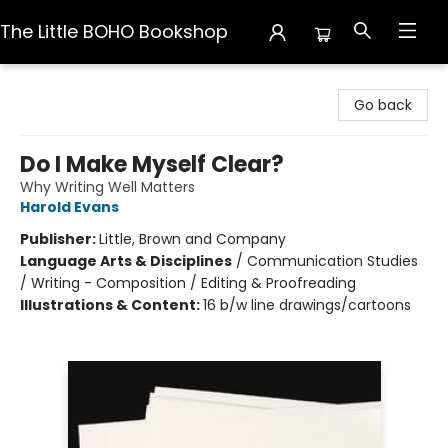
The Little BOHO Bookshop
The Little BOHO Bookshop
Go back
Do I Make Myself Clear?
Why Writing Well Matters
Harold Evans
Publisher:
Little, Brown and Company
Language Arts & Disciplines
/
Communication Studies
/ Writing - Composition / Editing & Proofreading
Illustrations & Content:
16 b/w line drawings/cartoons