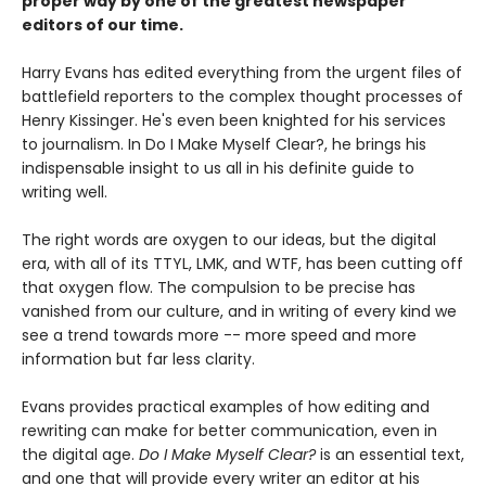
proper way by one of the greatest newspaper
editors of our time.
Harry Evans has edited everything from the urgent files of
battlefield reporters to the complex thought processes of
Henry Kissinger. He's even been knighted for his services
to journalism. In Do I Make Myself Clear?, he brings his
indispensable insight to us all in his definite guide to
writing well.
The right words are oxygen to our ideas, but the digital
era, with all of its TTYL, LMK, and WTF, has been cutting off
that oxygen flow. The compulsion to be precise has
vanished from our culture, and in writing of every kind we
see a trend towards more -- more speed and more
information but far less clarity.
Evans provides practical examples of how editing and
rewriting can make for better communication, even in
the digital age.
Do I Make Myself Clear?
is an essential text,
and one that will provide every writer an editor at his