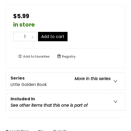
$5.99
in store
Add to cart
Add to
favorites
Registry
Series
More in this series
Little Golden Book
Included In
See other items that this one is part of