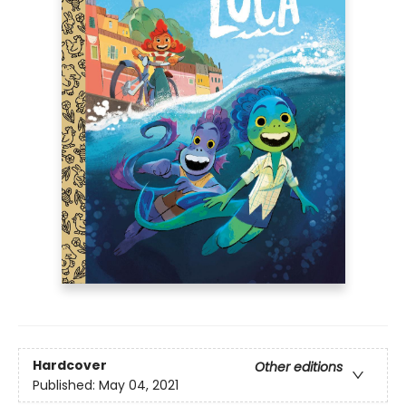
Hardcover
Other editions
Published:
May 04, 2021