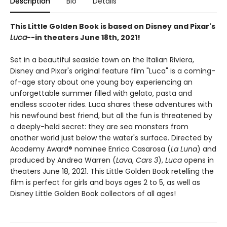
Description
Bio
Details
This Little Golden Book is based on Disney and Pixar's
Luca
--in theaters June 18th, 2021!
Set in a beautiful seaside town on the Italian Riviera,
Disney and Pixar's original feature film "Luca" is a coming-
of-age story about one young boy experiencing an
unforgettable summer filled with gelato, pasta and
endless scooter rides. Luca shares these adventures with
his newfound best friend, but all the fun is threatened by
a deeply-held secret: they are sea monsters from
another world just below the water's surface. Directed by
Academy Award® nominee Enrico Casarosa (
La Luna
) and
produced by Andrea Warren (
Lava
,
Cars 3
),
Luca
opens in
theaters June 18, 2021. This Little Golden Book retelling the
film is perfect for girls and boys ages 2 to 5, as well as
Disney Little Golden Book collectors of all ages!