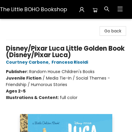
The Little BOHO Bookshop
The Little BOHO Bookshop
Go back
Disney/Pixar Luca Little Golden Book
(Disney/Pixar Luca)
Courtney Carbone
,
Francesa Risoldi
Publisher:
Random House Children's Books
Juvenile Fiction
/
Media Tie-In / Social Themes -
Friendship / Humorous Stories
Ages 2-5
Illustrations & Content:
full color