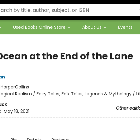
Used Books Online Store
About Us
Events
Ocean at the End of the Lane
an
:
HarperCollins
agical Realism / Fairy Tales, Folk Tales, Legends & Mythology / Li
ack
Other editi
d:
May 18, 2021