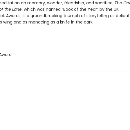
editation on memory, wonder, friendship, and sacrifice,
The Oc
of the Lane
, which was named “Book of the Year” by the UK
ok Awards, is a groundbreaking triumph of storytelling as delica
’s wing and as menacing as a knife in the dark.
Award