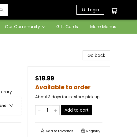
Login
Our Community
Gift Cards
More Menus
Go back
$18.99
Available to order
terary
About 3 days for in-store pick up
ons
Add to cart
Add to
favorites
Registry