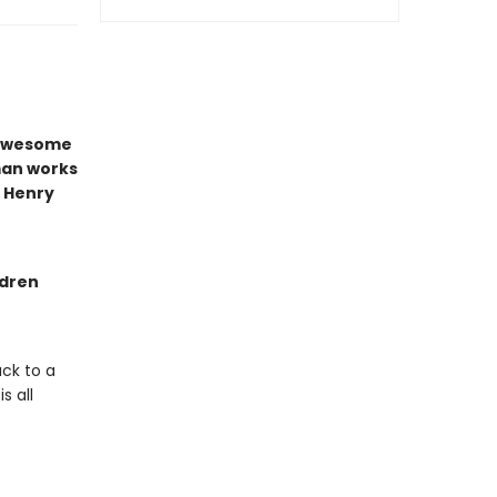
e awesome
man works
t Henry
ldren
ck to a
s all