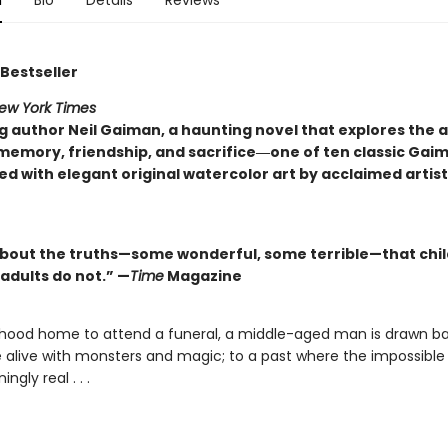
n
Bio
Details
Reviews
Bestseller
ew York Times
ng author Neil Gaiman, a haunting novel that explores th
memory, friendship, and sacrifice―one of ten classic Gai
d with elegant original watercolor art by acclaimed artis
about the truths—some wonderful, some terrible—that chi
adults do not.” —
Time
Magazine
ldhood home to attend a funeral, a middle-aged man is drawn ba
alive with monsters and magic; to a past where the impossible i
ingly real . . .