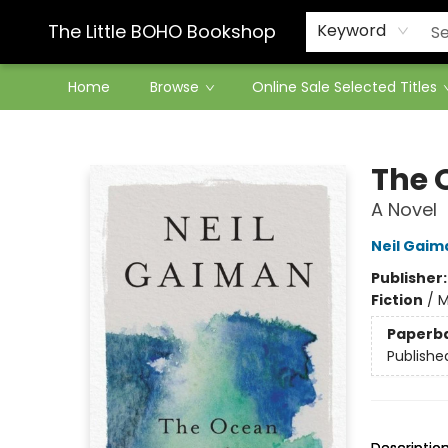
Contact & Hours
The Little BOHO Bookshop
Keyword
Home
Browse
Online Sale Selected Titles
The Little BOHO Bookshop
The 
A Novel
Neil Gaim
Publisher
Fiction
/
M
Paperb
Publishe