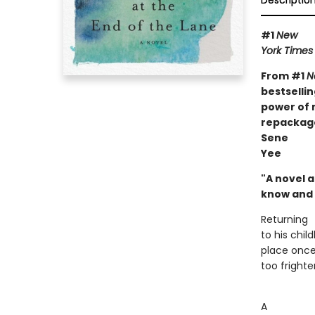
Descriptio
#1
New
York Times
From #1
N
bestselli
power of 
repackage
Sene
Yee
"A novel 
know and 
Returning
to his chi
place once 
too frighten
A