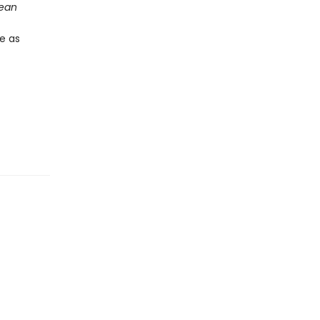
ean
te as