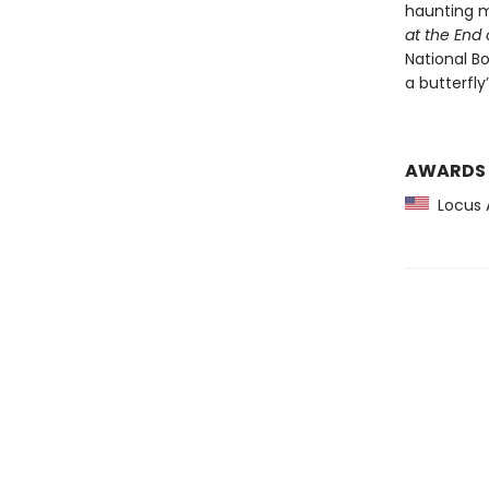
haunting m
at the End 
National Bo
a butterfly
AWARDS
Locus 