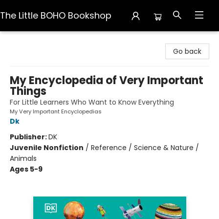
The Little BOHO Bookshop
The Little BOHO Bookshop
Go back
My Encyclopedia of Very Important
Things
For Little Learners Who Want to Know Everything
My Very Important Encyclopedias
Dk
Publisher:
DK
Juvenile Nonfiction
/
Reference / Science & Nature /
Animals
Ages 5-9