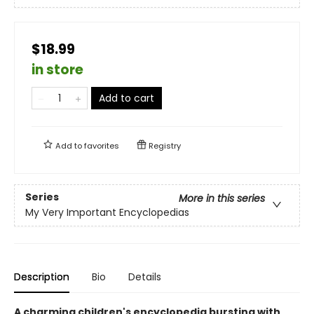
$18.99
in store
Add to cart
Add to
favorites
Registry
Series
More in this series
My Very Important Encyclopedias
Description
Bio
Details
A charming children's encyclopedia bursting with