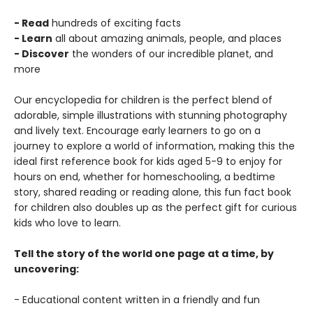
- Read
hundreds of exciting facts
- Learn
all about amazing animals, people, and places
- Discover
the wonders of our incredible planet, and
more
Our encyclopedia for children is the perfect blend of
adorable, simple illustrations with stunning photography
and lively text. Encourage early learners to go on a
journey to explore a world of information, making this the
ideal first reference book for kids aged 5-9 to enjoy for
hours on end, whether for homeschooling, a bedtime
story, shared reading or reading alone, this fun fact book
for children also doubles up as the perfect gift for curious
kids who love to learn.
Tell the story of the world one page at a time, by
uncovering:
- Educational content written in a friendly and fun