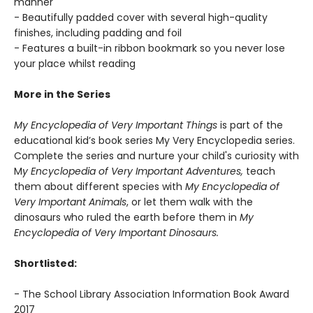
manner
- Beautifully padded cover with several high-quality
finishes, including padding and foil
- Features a built-in ribbon bookmark so you never lose
your place whilst reading
More in the Series
My Encyclopedia of Very Important Things
is part of the
educational kid’s book series My Very Encyclopedia series.
Complete the series and nurture your child's curiosity with
M
y Encyclopedia of Very Important Adventures,
teach
them about different species with
My Encyclopedia of
Very Important Animals
, or let them walk with the
dinosaurs who ruled the earth before them in
My
Encyclopedia of Very Important Dinosaurs.
Shortlisted:
- The School Library Association Information Book Award
2017