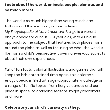
facts about the world, animals, people, planets, and
so much more!
The world is so much bigger than young minds can
fathom and there is always more to learn.
My Encyclopedia of Very Important Things
is a vibrant
encyclopedia for curious 5-9 year olds, with a unique
approach to the subject that features both places from
around the globe as well as focusing on what the world is
like from a child’s perspective, covering everyday subjects
about their own experiences.
Full of fun facts, colorful illustrations, and games that will
keep the kids entertained time again, this children’s
encyclopedia is filled with age-appropriate knowledge on
a range of terrific topics, from fiery volcanoes and our
place in space, to changing seasons, mighty mammals
and more.
Celebrate your child’s curiosity as they: