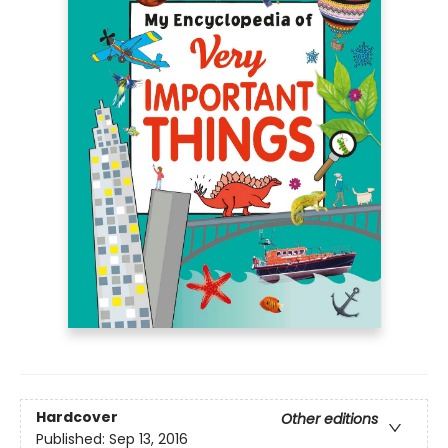
Hardcover
Other editions
Published:
Sep 13, 2016