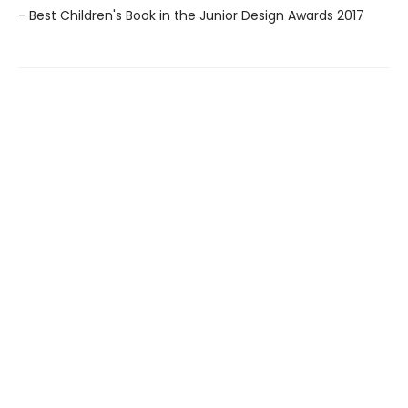
- Best Children's Book in the Junior Design Awards 2017