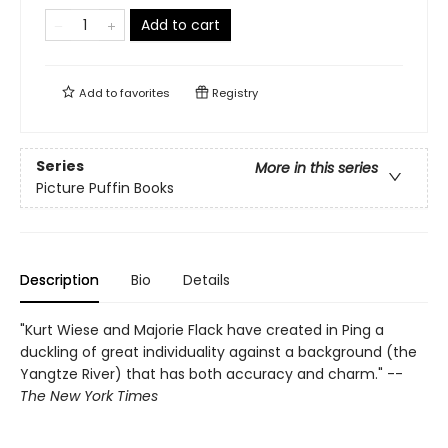
Add to cart
Add to
favorites
Registry
Series
More in this series
Picture Puffin Books
Description
Bio
Details
"Kurt Wiese and Majorie Flack have created in Ping a
duckling of great individuality against a background (the
Yangtze River) that has both accuracy and charm." --
The New York Times