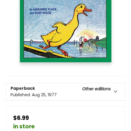
Paperback
Other editions
Published:
Aug 25, 1977
$6.99
in store