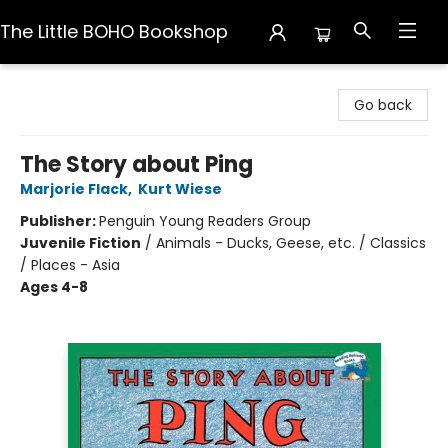
The Little BOHO Bookshop
The Little BOHO Bookshop
Go back
The Story about Ping
Marjorie Flack
,
Kurt Wiese
Publisher:
Penguin Young Readers Group
Juvenile Fiction
/
Animals - Ducks, Geese, etc. / Classics
/ Places - Asia
Ages 4-8