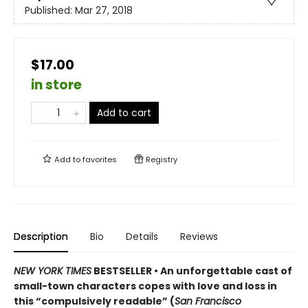
Published:
Mar 27, 2018
$17.00
in store
Add to cart
Add to
favorites
Registry
Description
Bio
Details
Reviews
NEW YORK TIMES
BESTSELLER • An unforgettable cast of
small-town characters copes with love and loss in
this “compulsively readable” (
San Francisco