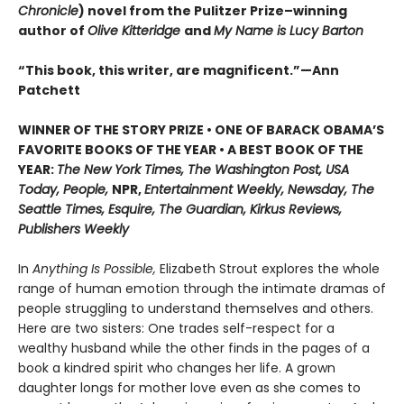
Chronicle
) novel from the Pulitzer Prize–winning
author of
Olive Kitteridge
and
My Name is Lucy Barton
“This book, this writer, are magnificent.”—Ann
Patchett
WINNER OF THE STORY PRIZE • ONE OF BARACK OBAMA’S
FAVORITE BOOKS OF THE YEAR • A BEST BOOK OF THE
YEAR:
The New York Times, The Washington Post, USA
Today, People,
NPR,
Entertainment Weekly, Newsday, The
Seattle Times, Esquire, The Guardian, Kirkus Reviews,
Publishers Weekly
In
Anything Is Possible,
Elizabeth Strout explores the whole
range of human emotion through the intimate dramas of
people struggling to understand themselves and others.
Here are two sisters: One trades self-respect for a
wealthy husband while the other finds in the pages of a
book a kindred spirit who changes her life. A grown
daughter longs for mother love even as she comes to