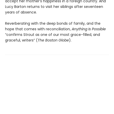
accept her mother’s happiness in a foreign country. And
Lucy Barton returns to visit her siblings after seventeen
years of absence.
Reverberating with the deep bonds of family, and the
hope that comes with reconciliation,
Anything Is Possible
“confirms Strout as one of our most grace-filled, and
graceful, writers” (
The Boston Globe
).