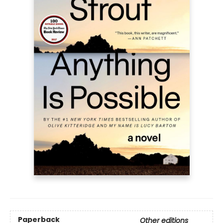
Paperback
Other editions