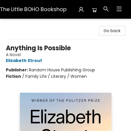
The Little BOHO Bookshop
The Little BOHO Bookshop
Go back
Anything Is Possible
A Novel
Elizabeth Strout
Publisher:
Random House Publishing Group
Fiction
/
Family Life / Literary / Women