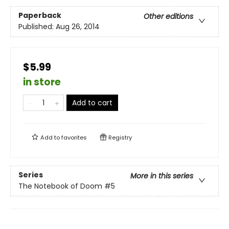
Paperback
Other editions
Published:
Aug 26, 2014
$5.99
in store
Add to cart
Add to
favorites
Registry
Series
More in this series
The Notebook of Doom
#5