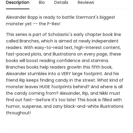
Description
Bio
Details
Reviews
Alexander Bopp is ready to battle Stermont's biggest
monster yet -- the P-Rex!
This series is part of Scholastic's early chapter book line
called Branches, which is aimed at newly independent
readers. With easy-to-read text, high-interest content,
fast-paced plots, and illustrations on every page, these
books will boost reading confidence and stamina.
Branches books help readers grow!In this fifth book,
Alexander stumbles into a VERY large footprint. And his
friend Rip keeps finding candy in the street. What kind of
monster leaves HUGE footprints behind? And where is all
the candy coming from? Alexander, Rip, and Nikki must
find out fast--before it's too late! This book is filled with
humor, suspense, and zany black-and-white illustrations
throughout!