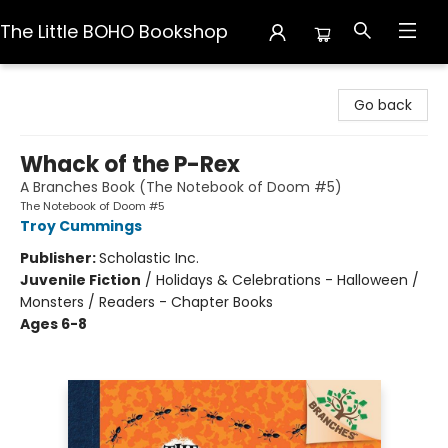
The Little BOHO Bookshop
The Little BOHO Bookshop
Go back
Whack of the P-Rex
A Branches Book (The Notebook of Doom #5)
The Notebook of Doom #5
Troy Cummings
Publisher:
Scholastic Inc.
Juvenile Fiction
/
Holidays & Celebrations - Halloween /
Monsters / Readers - Chapter Books
Ages 6-8