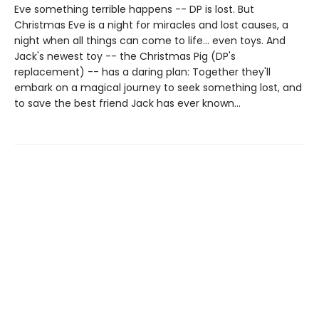
Eve something terrible happens -- DP is lost. But
Christmas Eve is a night for miracles and lost causes, a
night when all things can come to life... even toys. And
Jack's newest toy -- the Christmas Pig (DP's
replacement) -- has a daring plan: Together they'll
embark on a magical journey to seek something lost, and
to save the best friend Jack has ever known...