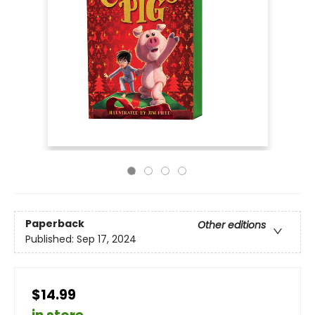
Paperback
Other editions
Published:
Sep 17, 2024
$14.99