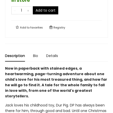
in store
Add to cart
Add to
favorites
Registry
Description
Bio
Details
Now in paperback with stained edges, a
heartwarming, page-turning adventure about one
child's love for his most treasured thing, and how far
he will go to find it. A tale for the whole family to fall
in love with, from one of the world's greatest
storytellers.
Jack loves his childhood toy, Dur Pig. DP has always been
there for him, through good and bad. Until one Christmas