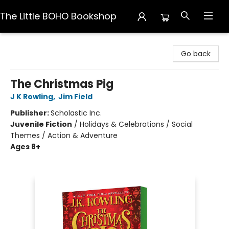
The Little BOHO Bookshop
The Little BOHO Bookshop
Go back
The Christmas Pig
J K Rowling
,
Jim Field
Publisher:
Scholastic Inc.
Juvenile Fiction
/
Holidays & Celebrations / Social
Themes / Action & Adventure
Ages 8+