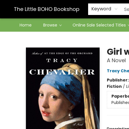
Contact & Hours
The Little BOHO Bookshop
Keyword
Home
Browse
Online Sale Selected Titles
The Little BOHO Bookshop
Girl 
A Novel
Tracy Che
Publisher
Fiction
/
L
Paperb
Publishe