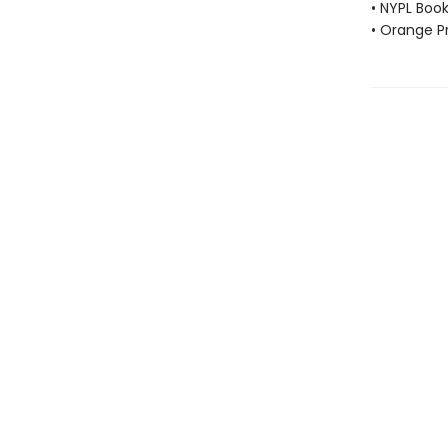
• NYPL Boo
• Orange Pr