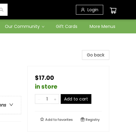
Login
Our Community
Gift Cards
More Menus
Go back
$17.00
in store
Add to cart
ons
Add to
favorites
Registry