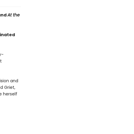
and
At the
minated
y-
t
ision and
d Griet,
e herself