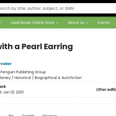
Used Books Online Store
About Us
Events
with a Pearl Earring
valier
:
Penguin Publishing Group
iterary / Historical / Biographical & Autofiction
ack
Other editi
d:
Jan 01, 2001