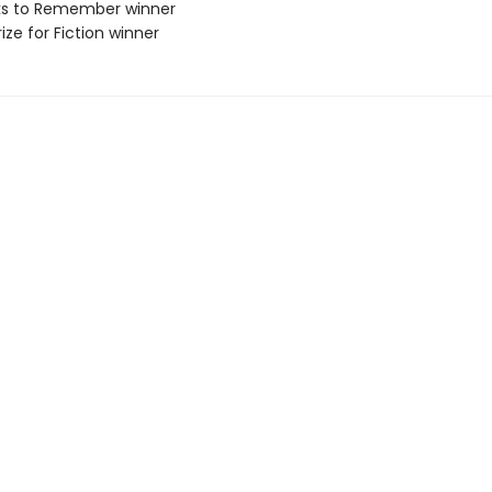
ks to Remember winner
ize for Fiction winner