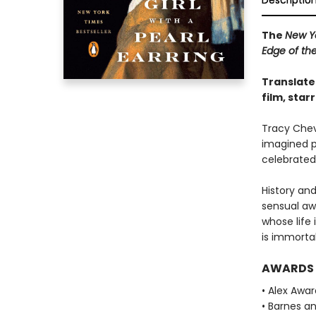
Descriptio
The
New Y
Edge of th
Translate
film, star
Tracy Cheva
imagined p
celebrated
History and
sensual aw
whose life 
is immortal
AWARDS
• Alex Awa
• Barnes a