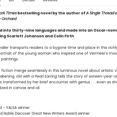
n
Bio
Details
Reviews
ork Times
bestselling novel by the author of
A Single Thread
e Orchard
d into thirty-nine languages and made into an Oscar-no
ring Scarlett Johanson and Colin Firth
lier transports readers to a bygone time and place in this richl
ortrait of the young woman who inspired one of Vermeer's mos
 paintings.
 fiction merge seamlessly in this luminous novel about artistic v
akening.
Girl with a Pearl Earring
tells the story of sixteen-year-ol
is transformed by her brief encounter with genius . . . even as sh
ized in canvas and oil.
rd - YALSA winner
nd Noble Discover Great New Writers Award winner