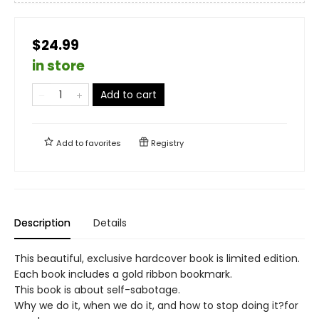
$24.99
in store
Add to cart
Add to
favorites
Registry
Description
Details
This beautiful, exclusive hardcover book is limited edition.
Each book includes a gold ribbon bookmark.
This book is about self-sabotage.
Why we do it, when we do it, and how to stop doing it?for