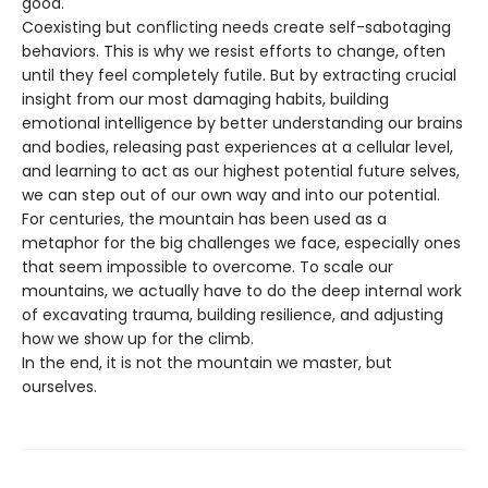
good.
Coexisting but conflicting needs create self-sabotaging
behaviors. This is why we resist efforts to change, often
until they feel completely futile. But by extracting crucial
insight from our most damaging habits, building
emotional intelligence by better understanding our brains
and bodies, releasing past experiences at a cellular level,
and learning to act as our highest potential future selves,
we can step out of our own way and into our potential.
For centuries, the mountain has been used as a
metaphor for the big challenges we face, especially ones
that seem impossible to overcome. To scale our
mountains, we actually have to do the deep internal work
of excavating trauma, building resilience, and adjusting
how we show up for the climb.
In the end, it is not the mountain we master, but
ourselves.