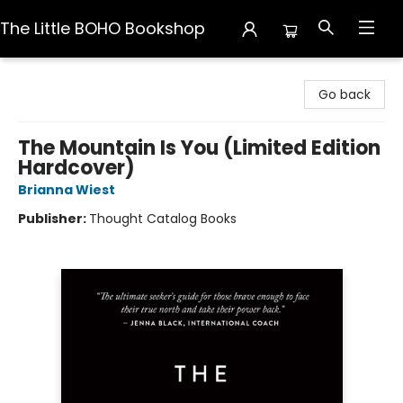
The Little BOHO Bookshop
The Little BOHO Bookshop
Go back
The Mountain Is You (Limited Edition
Hardcover)
Brianna Wiest
Publisher:
Thought Catalog Books