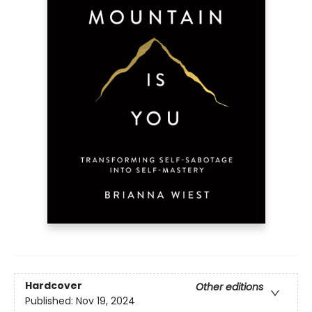
Hardcover
Other editions
Published:
Nov 19, 2024