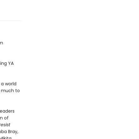
om
ling YA
 a world
h much to
readers
n of
esist
bba Bray,
ikita,