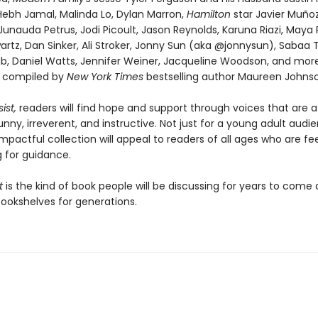
 Hebh Jamal, Malinda Lo, Dylan Marron,
Hamilton
star Javier Muñoz
Junauda Petrus, Jodi Picoult, Jason Reynolds, Karuna Riazi, Maya 
rtz, Dan Sinker, Ali Stroker, Jonny Sun (aka @jonnysun), Sabaa T
b, Daniel Watts, Jennifer Weiner, Jacqueline Woodson, and more,
d compiled by
New York Times
bestselling author Maureen Johnso
ist,
readers will find hope and support through voices that are a
unny, irreverent, and instructive. Not just for a young adult audie
impactful collection will appeal to readers of all ages who are fee
g for guidance.
st
is the kind of book people will be discussing for years to come
bookshelves for generations.