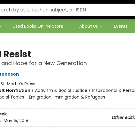
Used Books Online Store
About Us
Events
 Resist
 and Hope for a New Generation
Johnson
:
St. Martin's Press
lt Nonfiction
/
Activism & Social Justice / Inspirational & Perso
ocial Topics - Emigration, Immigration & Refugees
ack
Other editi
d:
May 15, 2018