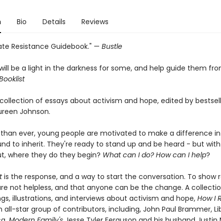
n
Bio
Details
Reviews
ate Resistance Guidebook." —
Bustle
will be a light in the darkness for some, and help guide them fr
Booklist
 collection of essays about activism and hope, edited by bestsel
ureen Johnson.
than ever, young people are motivated to make a difference in
und to inherit. They're ready to stand up and be heard - but wit
t, where they do they begin?
What can I do? How can I help
?
t
is the response, and a way to start the conversation. To show 
are not helpless, and that anyone can be the change. A collectio
gs, illustrations, and interviews about activism and hope,
How I R
 all-star group of contributors, including, John Paul Brammer, Li
ca,
Modern Family's
Jesse Tyler Ferguson and his husband Justin M