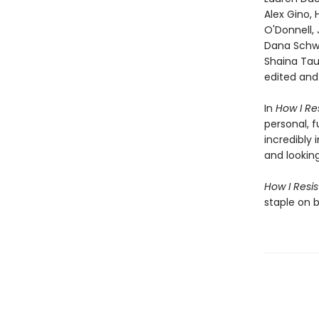
Alex Gino,
O'Donnell, 
Dana Schwa
Shaina Tau
edited an
In
How I Res
personal, f
incredibly 
and lookin
How I Resi
staple on 