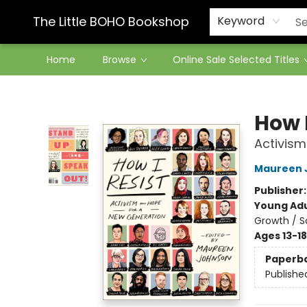
Contact & Hours
The Little BOHO Bookshop
Keyword
Home
Browse
Online Sale Selected Titles
The Little BOHO Bookshop
How I
Activism
Maureen 
Publisher
Young Adu
Growth / S
Ages 13-18
Paperb
Publishe