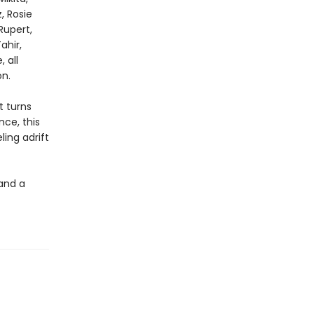
, Rosie
Rupert,
ahir,
 all
n.
t turns
nce, this
ling adrift
 and a