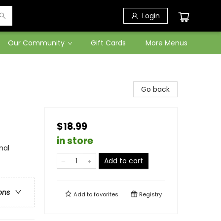
Login
Our Community
Gift Cards
More Menus
Go back
$18.99
in store
nal
Add to cart
ons
Add to
favorites
Registry