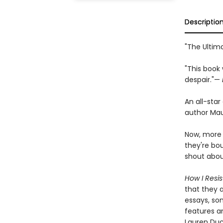
Descriptio
"The Ultim
"This book 
despair."—
An all-star
author Ma
Now, more 
they're bo
shout abou
How I Resis
that they 
essays, son
features an
Lauren Du