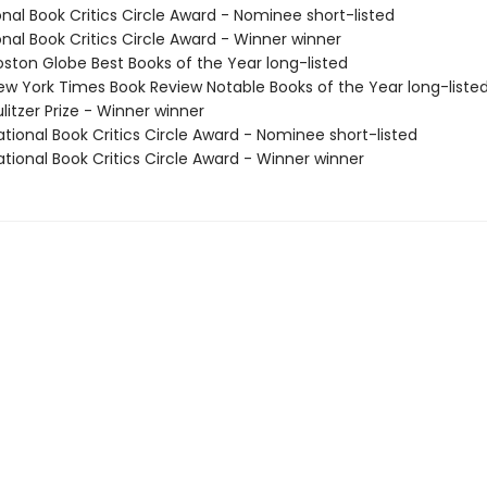
onal Book Critics Circle Award - Nominee short-listed
onal Book Critics Circle Award - Winner winner
ston Globe Best Books of the Year long-listed
w York Times Book Review Notable Books of the Year long-liste
litzer Prize - Winner winner
tional Book Critics Circle Award - Nominee short-listed
tional Book Critics Circle Award - Winner winner