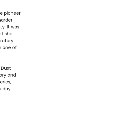
he pioneer
 harder
ty. It was
at she
bratory
n one of
 Dust
tory and
eries,
s day.