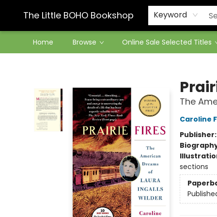
Contact & Hours
The Little BOHO Bookshop
Keyword
Home
Browse
Online Sale Selected Titles
The Little BOHO Bookshop
Prair
The Amer
Caroline 
Publisher
Biograph
Illustrati
sections
Paperb
Publishe