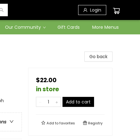
Login
Our Community
Gift Cards
More Menus
Go back
$22.00
in store
ph
Add to cart
ons
Add to
favorites
Registry