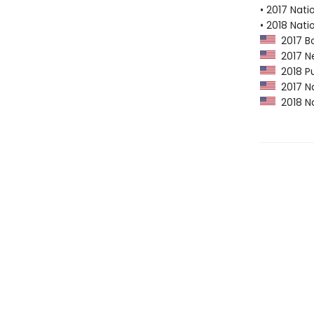
• 2017 Nati
• 2018 Nati
2017 Bo
2017 Ne
2018 Pu
2017 Na
2018 Na