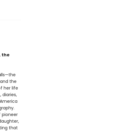
, the
alls—the
 and the
 her life
 diaries,
f America
ography.
f pioneer
 daughter,
ting that