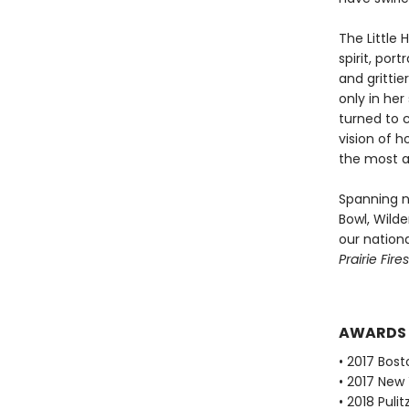
The Little 
spirit, por
and grittie
only in her
turned to c
vision of 
the most a
Spanning n
Bowl, Wilde
our nationa
Prairie Fires
AWARDS
• 2017 Bost
• 2017 New
• 2018 Puli