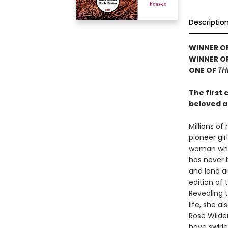
Descriptio
WINNER OF
WINNER OF
ONE OF
TH
The first 
beloved a
Millions of
pioneer gir
woman who 
has never b
and land an
edition of 
Revealing 
life, she a
Rose Wilder
have swirl