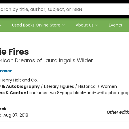
Used Books Online Store
About Us
Events
ie Fires
ican Dreams of Laura Ingalls Wilder
Fraser
:
Henry Holt and Co.
y & Autobiography
/
Literary Figures / Historical / Women
ons & Content:
includes two 8-page black-and-white photogra
ack
Other editi
d:
Aug 07, 2018