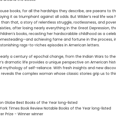
House books, for all the hardships they describe, are paeans to t
traying it as triumphant against all odds. But Wilder’s real life was
r than that, a story of relentless struggle, rootlessness, and pover
 sixties, after losing nearly everything in the Great Depression, th
hildren’s books, recasting her hardscrabble childhood as a cele
homesteading—and achieving fame and fortune in the process, i
stonishing rags-to-riches episodes in American letters.
early a century of epochal change, from the Indian Wars to the
r’s dramatic life provides a unique perspective on American his
l mythology of self-reliance. With fresh insights and new discov
reveals the complex woman whose classic stories grip us to thi
on Globe Best Books of the Year long-listed
 York Times Book Review Notable Books of the Year long-listed
tzer Prize - Winner winner