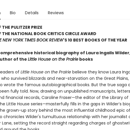
n
Bio
Details
Reviews
 THE PULITZER PRIZE
 THE NATIONAL BOOK CRITICS CIRCLE AWARD
E NEW YORK TIMES BOOK REVIEW
'S 10 BEST BOOKS OF THE YEAR
comprehensive historical biography of Laura Ingalls Wilder
uthor of the
Little House on the Prairie
books
 readers of
Little House on the Prairie
believe they know Laura Ing
l who survived blizzards and near-starvation on the Great Plains,
wrote the famous autobiographical books. But the true saga of
een fully told. Now, drawing on unpublished manuscripts, letters,
d financial records, Caroline Fraser—the editor of the Library o
the Little House series—masterfully fills in the gaps in Wilder’s bi
the grown-up story behind the most influential childhood epic o
lso chronicles Wilder's tumultuous relationship with her journalist
 Lane, setting the record straight regarding charges of ghostwri
ed around the books.