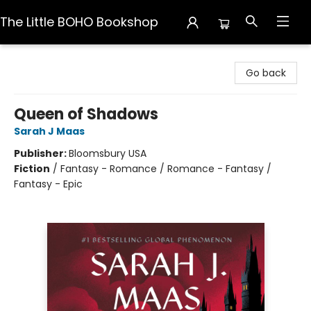
The Little BOHO Bookshop
The Little BOHO Bookshop
Go back
Queen of Shadows
Sarah J Maas
Publisher:
Bloomsbury USA
Fiction
/
Fantasy - Romance / Romance - Fantasy /
Fantasy - Epic