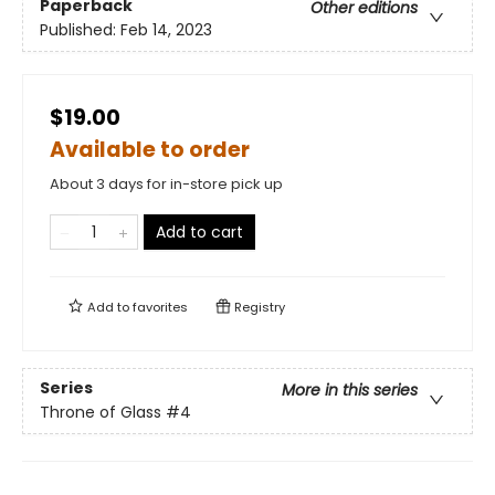
Paperback
Other editions
Published:
Feb 14, 2023
$19.00
Available to order
About 3 days for in-store pick up
Add to cart
Add to
favorites
Registry
Series
More in this series
Throne of Glass
#4