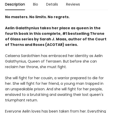
Description
Bio
Details
Reviews
No masters. No limits. No regrets.
Aelin Galathynius takes her place as queen in the
fourth book in this complete, #1 bestselling Throne
of Glass series by Sarah J. Maas, author of the Court
of Thorns and Roses (ACOTAR) series.
Celaena Sardothien has embraced her identity as Aelin
Galathynius, Queen of Terrasen. But before she can
reclaim her throne, she must fight.
She will fight for her cousin, a warrior prepared to die for
her. She will fight for her friend, a young man trapped in
an unspeakable prison. And she will fight for her people,
enslaved to a brutal king and awaiting their lost queen's
triumphant return.
Everyone Aelin loves has been taken from her. Everything