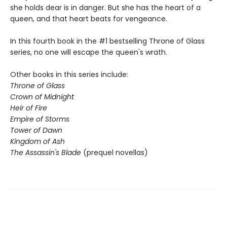
she holds dear is in danger. But she has the heart of a
queen, and that heart beats for vengeance.
In this fourth book in the #1 bestselling Throne of Glass
series, no one will escape the queen's wrath.
Other books in this series include:
Throne of Glass
Crown of Midnight
Heir of Fire
Empire of Storms
Tower of Dawn
Kingdom of Ash
The Assassin's Blade
(prequel novellas)