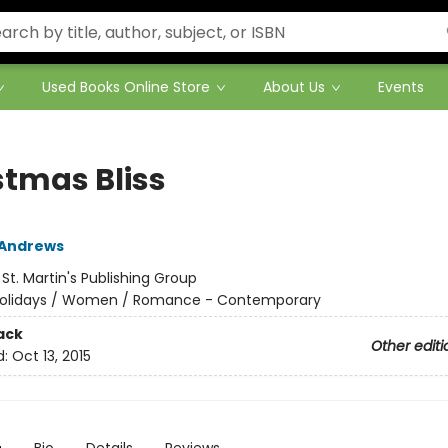
Used Books Online Store
About Us
Events
stmas Bliss
 Andrews
:
St. Martin's Publishing Group
olidays / Women / Romance - Contemporary
ack
Other editi
d:
Oct 13, 2015