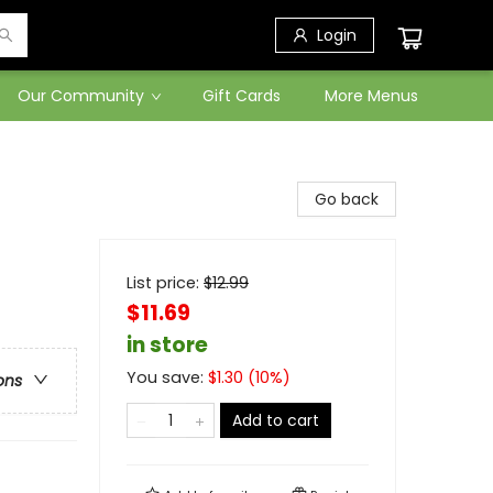
Login
Our Community
Gift Cards
More Menus
Go back
List price:
$
12.99
$11.69
in store
You save:
$
1.30
(
10
%)
ons
Add to cart