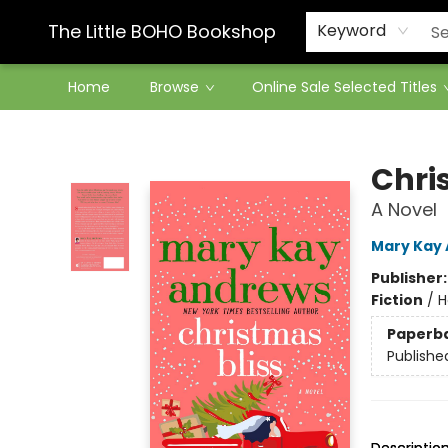
Contact & Hours
The Little BOHO Bookshop
Keyword
Home
Browse
Online Sale Selected Titles
The Little BOHO Bookshop
Chri
A Novel
Mary Kay
Publisher
Fiction
/
H
Paperb
Publishe