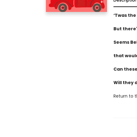
Descriptio
‘Twas the
But there'
Seems BeB
that woul
Can these 
Will they 
Return to 