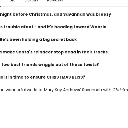
n
Bio
Details
Reviews
 night before Christmas, and Savannah was breezy
s trouble afoot - and it's heading toward Weezie.
e's been holding a big secret back
d make Santa's reindeer stop dead in their tracks.
two best friends wriggle out of these twists?
do it in time to ensure CHRISTMAS BLISS?
the wonderful world of Mary Kay Andrews' Savannah with
Christm