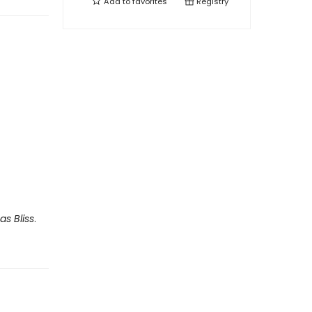
Add to
favorites
Registry
as Bliss
.