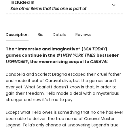
Included In
See other items that this one is part of
Description
Bio
Details
Reviews
The “immersive and imaginative“ (
USA TODAY
)
games continue in the
#1
NEW YORK TIMES
bestseller
LEGENDARY
, the mesmerizing sequel to
CARAVAL
Donatella and Scarlett Dragna escaped their cruel father
and made it out of Caraval alive, but the games aren’t
over yet. What Scarlett doesn’t know is that, in order to
gain their freedom, Tella made a deal with a mysterious
stranger and now it’s time to pay.
Except what Tella owes is something that no one has ever
been able to deliver: the true name of Caraval Master
Legend. Tella’s only chance at uncovering Legend’s true