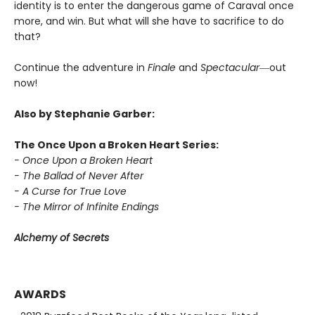
identity is to enter the dangerous game of Caraval once
more, and win. But what will she have to sacrifice to do
that?
Continue the adventure in
Finale
and
Spectacular―
out
now!
Also by Stephanie Garber:
The Once Upon a Broken Heart Series:
- Once Upon a Broken Heart
- The Ballad of Never After
- A Curse for True Love
- The Mirror of Infinite Endings
Alchemy of Secrets
AWARDS