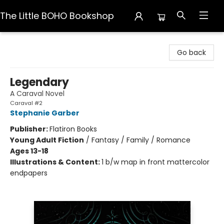
The Little BOHO Bookshop
The Little BOHO Bookshop
Go back
Legendary
A Caraval Novel
Caraval #2
Stephanie Garber
Publisher:
Flatiron Books
Young Adult Fiction
/
Fantasy / Family / Romance
Ages 13-18
Illustrations & Content:
1 b/w map in front mattercolor
endpapers