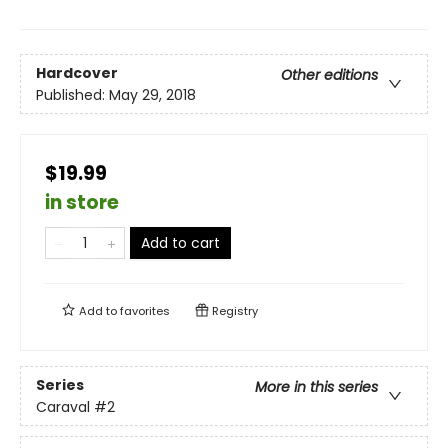
Hardcover
Other editions
Published:
May 29, 2018
$19.99
in store
Add to cart
Add to
favorites
Registry
Series
More in this series
Caraval
#2