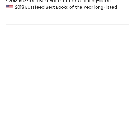
• 2018 Buzzfeed Best Books of the Year long-listed
2018 Buzzfeed Best Books of the Year long-listed