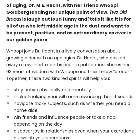
of aging, Dr. M.E. Hecht, with her friend Whoopi
Goldberg lending her unique point of view,
Two Old
Broads
is laugh out loud funny and?tells it like it is for
all of us who left middle age in the dust and want to
be present, positive, and as extraordinary as ever in
our golden years.
Whoopi joins Dr. Hecht in a lively conversation about
growing older with no apologies. Dr. Hecht, who passed
away a few short months prior to publication, shares her
93 years of wisdom with Whoopi and their fellow “broads.”
Together, these two kindred spirits will help you:
stay active physically and mentally
make finalizing your will more rewarding than it sounds
navigate tricky subjects, such as whether you need a
home aide
win friends and influence people or take a nap,
depending on the day
discover joy in relationships even when your excretions
outweigh your secretions