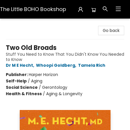
The Little BOHO Bookshop
The Little BOHO Bookshop
Go back
Two Old Broads
Stuff You Need to Know That You Didn't Know You Needed
to Know
Dr M E Hecht
,
Whoopi Goldberg
,
Tamela Rich
Publisher:
Harper Horizon
Self-Help
/
Aging
Social Science
/
Gerontology
Health & Fitness
/
Aging & Longevity