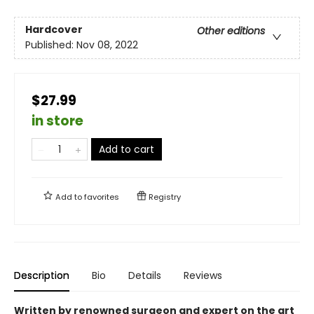
Hardcover
Other editions
Published:
Nov 08, 2022
$27.99
in store
Add to cart
Add to
favorites
Registry
Description
Bio
Details
Reviews
Written by renowned surgeon and expert on the art