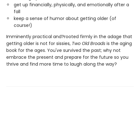
get up financially, physically, and emotionally after a
fall
keep a sense of humor about getting older (of
course!)
Imminently practical and?rooted firmly in the adage that
getting older is not for sissies,
Two Old Broads
is the aging
book for the ages. You've survived the past; why not
embrace the present and prepare for the future so you
thrive and find more time to laugh along the way?