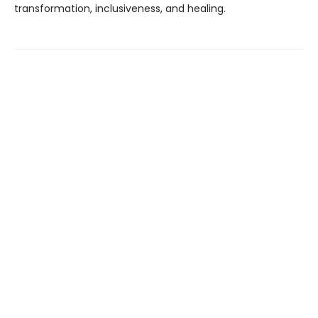
transformation, inclusiveness, and healing.