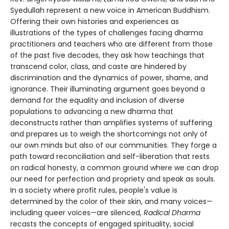
Syedullah represent a new voice in American Buddhism.
Offering their own histories and experiences as
illustrations of the types of challenges facing dharma
practitioners and teachers who are different from those
of the past five decades, they ask how teachings that
transcend color, class, and caste are hindered by
discrimination and the dynamics of power, shame, and
ignorance. Their illuminating argument goes beyond a
demand for the equality and inclusion of diverse
populations to advancing a new dharma that
deconstructs rather than amplifies systems of suffering
and prepares us to weigh the shortcomings not only of
our own minds but also of our communities. They forge a
path toward reconciliation and self-liberation that rests
on radical honesty, a common ground where we can drop
our need for perfection and propriety and speak as souls.
In a society where profit rules, people's value is
determined by the color of their skin, and many voices—
including queer voices—are silenced,
Radical Dharma
recasts the concepts of engaged spirituality, social