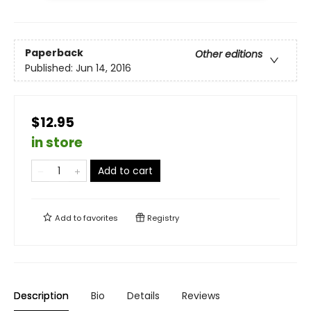
Paperback
Other editions
Published:
Jun 14, 2016
$12.95
in store
Add to cart
Add to
favorites
Registry
Description
Bio
Details
Reviews