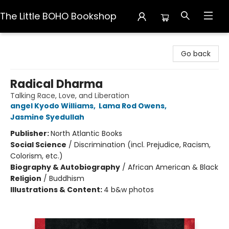
The Little BOHO Bookshop
The Little BOHO Bookshop
Go back
Radical Dharma
Talking Race, Love, and Liberation
angel Kyodo Williams
,
Lama Rod Owens
,
Jasmine Syedullah
Publisher:
North Atlantic Books
Social Science
/
Discrimination (incl. Prejudice, Racism,
Colorism, etc.)
Biography & Autobiography
/
African American & Black
Religion
/
Buddhism
Illustrations & Content:
4 b&w photos