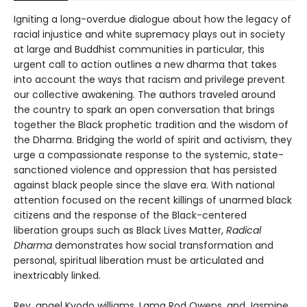
Igniting a long-overdue dialogue about how the legacy of
racial injustice and white supremacy plays out in society
at large and Buddhist communities in particular, this
urgent call to action outlines a new dharma that takes
into account the ways that racism and privilege prevent
our collective awakening. The authors traveled around
the country to spark an open conversation that brings
together the Black prophetic tradition and the wisdom of
the Dharma. Bridging the world of spirit and activism, they
urge a compassionate response to the systemic, state-
sanctioned violence and oppression that has persisted
against black people since the slave era. With national
attention focused on the recent killings of unarmed black
citizens and the response of the Black-centered
liberation groups such as Black Lives Matter,
Radical
Dharma
demonstrates how social transformation and
personal, spiritual liberation must be articulated and
inextricably linked.
Rev. angel Kyodo williams, Lama Rod Owens, and Jasmine