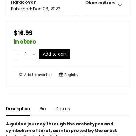
Hardcover
Other editions
Published:
Dec 06, 2022
$16.99
in store
Add to cart
Add to
favorites
Registry
Description
Bio
Details
A guided journey through the archetypes and
symbolism of tarot, as interpreted by the artist