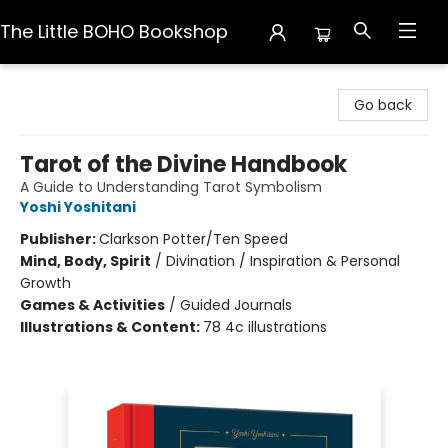
The Little BOHO Bookshop
The Little BOHO Bookshop
Go back
Tarot of the Divine Handbook
A Guide to Understanding Tarot Symbolism
Yoshi Yoshitani
Publisher:
Clarkson Potter/Ten Speed
Mind, Body, Spirit
/
Divination / Inspiration & Personal
Growth
Games & Activities
/
Guided Journals
Illustrations & Content:
78 4c illustrations