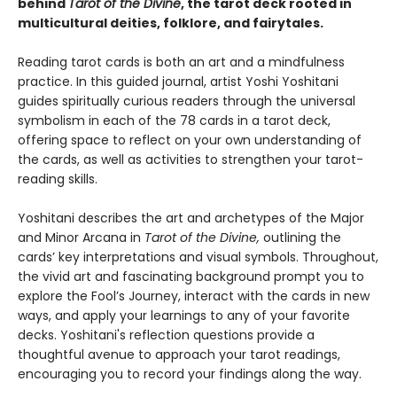
behind
Tarot of the Divine
, the tarot deck rooted in
multicultural deities, folklore, and fairytales.
Reading tarot cards is both an art and a mindfulness
practice. In this guided journal, artist Yoshi Yoshitani
guides spiritually curious readers through the universal
symbolism in each of the 78 cards in a tarot deck,
offering space to reflect on your own understanding of
the cards, as well as activities to strengthen your tarot-
reading skills.
Yoshitani describes the art and archetypes of the Major
and Minor Arcana in
Tarot of the Divine,
outlining the
cards’ key interpretations and visual symbols. Throughout,
the vivid art and fascinating background prompt you to
explore the Fool’s Journey, interact with the cards in new
ways, and apply your learnings to any of your favorite
decks. Yoshitani's reflection questions provide a
thoughtful avenue to approach your tarot readings,
encouraging you to record your findings along the way.