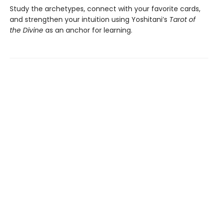
Study the archetypes, connect with your favorite cards,
and strengthen your intuition using Yoshitani’s
Tarot of
the Divine
as an anchor for learning.