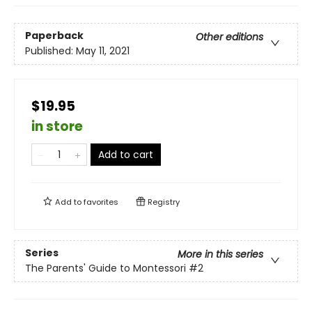
Paperback
Other editions
Published:
May 11, 2021
$19.95
in store
Add to cart
Add to
favorites
Registry
Series
More in this series
The Parents' Guide to Montessori
#2