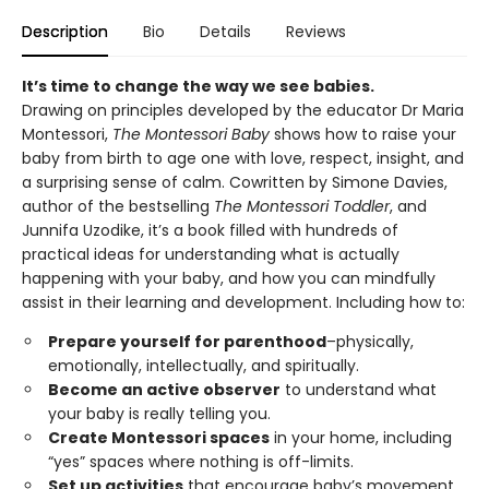
Description
Bio
Details
Reviews
It’s time to change the way we see babies.
Drawing on principles developed by the educator Dr Maria
Montessori,
The Montessori Baby
shows how to raise your
baby from birth to age one with love, respect, insight, and
a surprising sense of calm. Cowritten by Simone Davies,
author of the bestselling
The Montessori Toddler
, and
Junnifa Uzodike, it’s a book filled with hundreds of
practical ideas for understanding what is actually
happening with your baby, and how you can mindfully
assist in their learning and development. Including how to:
Prepare yourself for parenthood
–physically,
emotionally, intellectually, and spiritually.
Become an active observer
to understand what
your baby is really telling you.
Create Montessori spaces
in your home, including
“yes” spaces where nothing is off-limits.
Set up activities
that encourage baby’s movement