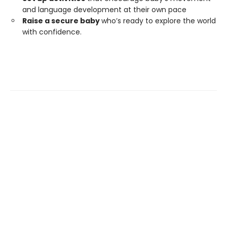
and language development at their own pace
Raise a secure baby
who’s ready to explore the world
with confidence.