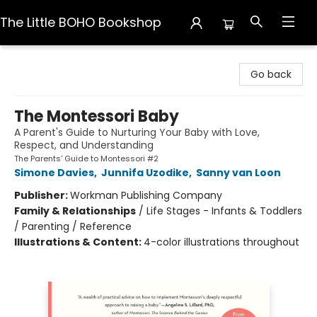
The Little BOHO Bookshop
The Little BOHO Bookshop
Go back
The Montessori Baby
A Parent's Guide to Nurturing Your Baby with Love,
Respect, and Understanding
The Parents' Guide to Montessori #2
Simone Davies
,
Junnifa Uzodike
,
Sanny van Loon
Publisher:
Workman Publishing Company
Family & Relationships
/
Life Stages - Infants & Toddlers
/ Parenting / Reference
Illustrations & Content:
4-color illustrations throughout