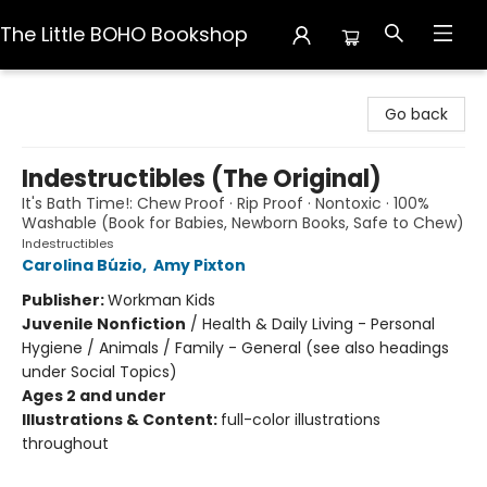
The Little BOHO Bookshop
The Little BOHO Bookshop
Go back
Indestructibles (The Original)
It's Bath Time!: Chew Proof · Rip Proof · Nontoxic · 100%
Washable (Book for Babies, Newborn Books, Safe to Chew)
Indestructibles
Carolina Búzio
,
Amy Pixton
Publisher:
Workman Kids
Juvenile Nonfiction
/
Health & Daily Living - Personal
Hygiene / Animals / Family - General (see also headings
under Social Topics)
Ages 2 and under
Illustrations & Content:
full-color illustrations
throughout