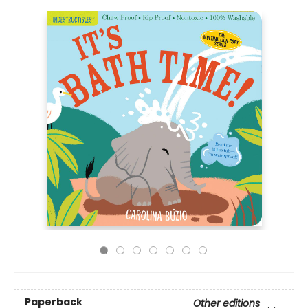
Paperback
Other editions