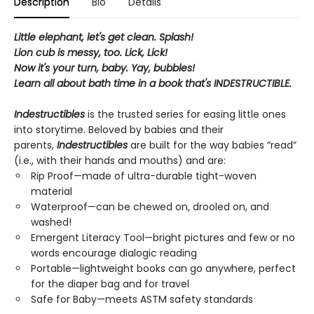
Description
Bio
Details
Little elephant, let's get clean. Splash!
Lion cub is messy, too. Lick, Lick!
Now it's your turn, baby. Yay, bubbles!
Learn all about bath time in a book that's INDESTRUCTIBLE.
Indestructibles
is the trusted series for easing little ones
into storytime. Beloved by babies and their
parents,
Indestructibles
are built for the way babies “read”
(i.e., with their hands and mouths) and are:
Rip Proof—made of ultra-durable tight-woven
material
Waterproof—can be chewed on, drooled on, and
washed!
Emergent Literacy Tool—bright pictures and few or no
words encourage dialogic reading
Portable—lightweight books can go anywhere, perfect
for the diaper bag and for travel
Safe for Baby—meets ASTM safety standards