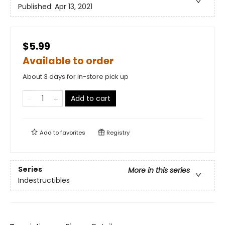
Published:
Apr 13, 2021
$5.99
Available to order
About 3 days for in-store pick up
Add to cart
Add to
favorites
Registry
Series
More in this series
Indestructibles