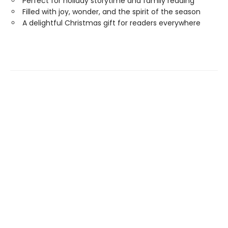
Perfect for holiday storytime and family reading
Filled with joy, wonder, and the spirit of the season
A delightful Christmas gift for readers everywhere