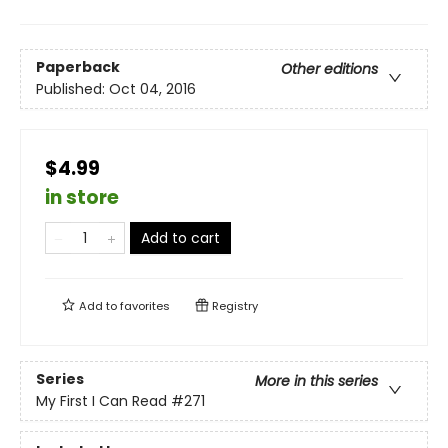
Paperback
Other editions
Published:
Oct 04, 2016
$4.99
in store
Add to cart
Add to
favorites
Registry
Series
More in this series
My First I Can Read
#271