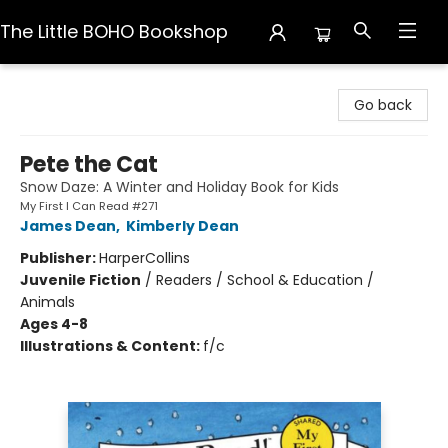
The Little BOHO Bookshop
The Little BOHO Bookshop
Go back
Pete the Cat
Snow Daze: A Winter and Holiday Book for Kids
My First I Can Read #271
James Dean
,
Kimberly Dean
Publisher:
HarperCollins
Juvenile Fiction
/
Readers / School & Education /
Animals
Ages 4-8
Illustrations & Content:
f/c