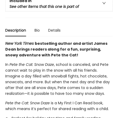
Included In
See other items that this one is part of
Description
Bio
Details
New York Times
bestselling author and artist James
Dean brings readers along for a fun, surprising,
snowy adventure with Pete the Cat!
In
Pete the Cat: Snow Daze
, school is canceled, and Pete
cannot wait to play in the snow with all his friends.
Imagine a day filled with snowball fights, hot chocolate,
snowcats, and more. But when the next day and the day
after that are all snow days, Pete comes to a sudden
realization—it
is
possible to have too many snow days.
Pete the Cat: Snow Daze
is a My First I Can Read book,
which means it’s perfect for shared reading with a child.