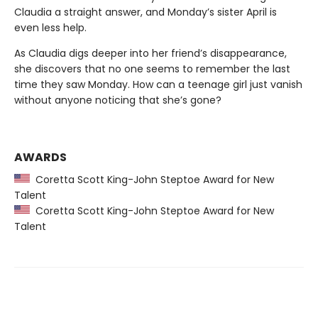
Claudia a straight answer, and Monday’s sister April is
even less help.
As Claudia digs deeper into her friend’s disappearance,
she discovers that no one seems to remember the last
time they saw Monday. How can a teenage girl just vanish
without anyone noticing that she’s gone?
AWARDS
Coretta Scott King-John Steptoe Award for New
Talent
Coretta Scott King-John Steptoe Award for New
Talent