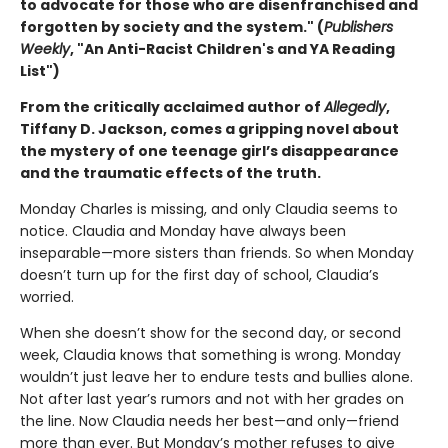
to advocate for those who are disenfranchised and
forgotten by society and the system." (
Publishers
Weekly
, "An Anti-Racist Children's and YA Reading
List")
From the critically acclaimed author of
Allegedly
,
Tiffany D. Jackson, comes a gripping novel about
the mystery of one teenage girl’s disappearance
and the traumatic effects of the truth.
Monday Charles is missing, and only Claudia seems to
notice. Claudia and Monday have always been
inseparable—more sisters than friends. So when Monday
doesn’t turn up for the first day of school, Claudia’s
worried.
When she doesn’t show for the second day, or second
week, Claudia knows that something is wrong. Monday
wouldn’t just leave her to endure tests and bullies alone.
Not after last year’s rumors and not with her grades on
the line. Now Claudia needs her best—and only—friend
more than ever. But Monday’s mother refuses to give