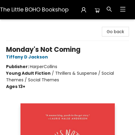
The Little BOHO Bookshop
The Little BOHO Bookshop
Go back
Monday's Not Coming
Tiffany D Jackson
Publisher:
HarperCollins
Young Adult Fiction
/
Thrillers & Suspense / Social
Themes / Social Themes
Ages 13+