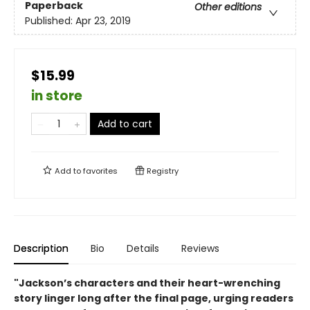
Paperback
Other editions
Published:
Apr 23, 2019
$15.99
in store
Add to cart
Add to
favorites
Registry
Description
Bio
Details
Reviews
"Jackson’s characters and their heart-wrenching
story linger long after the final page, urging readers