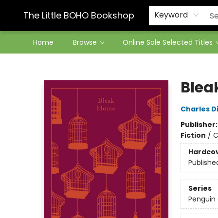
Contact & Hours
The Little BOHO Bookshop
Keyword
Home
Browse
Online Sale Selected Titles
The Little BOHO Bookshop
Blea
Charles D
Publisher
Fiction
/
C
Hardco
Publishe
Series
Penguin 