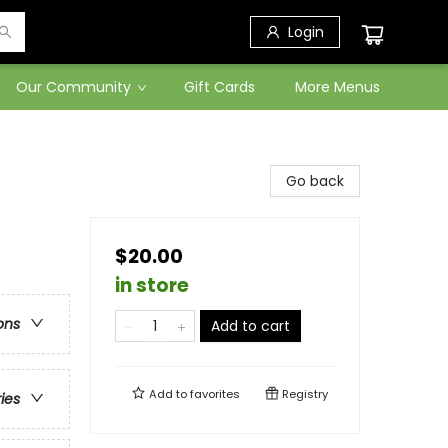
Login
Our Community
Gift Cards
More Menus
Go back
$20.00
in store
ons
Add to cart
Add to
favorites
Registry
ries