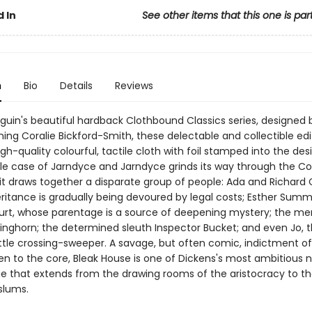
 In
See other items that this one is par
n
Bio
Details
Reviews
nguin's beautiful hardback Clothbound Classics series, designed 
ing Coralie Bickford-Smith, these delectable and collectible edi
gh-quality colourful, tactile cloth with foil stamped into the des
le case of Jarndyce and Jarndyce grinds its way through the Co
it draws together a disparate group of people: Ada and Richard C
ritance is gradually being devoured by legal costs; Esther Summ
urt, whose parentage is a source of deepening mystery; the m
kinghorn; the determined sleuth Inspector Bucket; and even Jo, 
ittle crossing-sweeper. A savage, but often comic, indictment of
ten to the core, Bleak House is one of Dickens's most ambitious n
ge that extends from the drawing rooms of the aristocracy to t
slums.