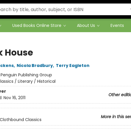
Used Books Online Store
About Us
Events
k House
ickens
,
Nicola Bradbury
,
Terry Eagleton
:
Penguin Publishing Group
lassics / Literary / Historical
ver
Other editi
d:
Nov 16, 2011
More in this se
Clothbound Classics