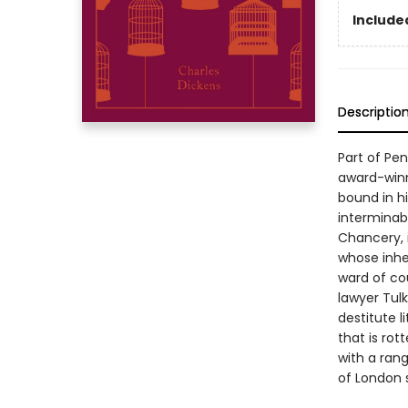
Included
Descriptio
Part of Pe
award-winn
bound in hi
interminab
Chancery, 
whose inhe
ward of co
lawyer Tul
destitute l
that is rot
with a ran
of London 