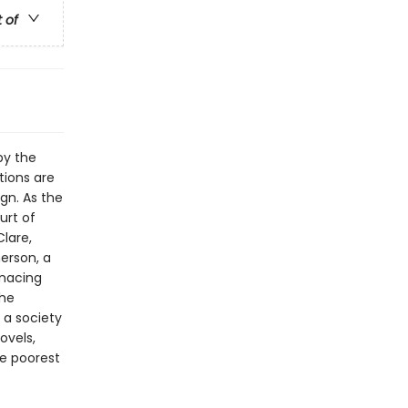
t of
by the
tions are
ign. As the
urt of
lare,
erson, a
enacing
the
 a society
ovels,
he poorest