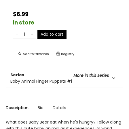
$6.99
in store
Add to cart
Add to
favorites
Registry
Series
More in this series
Baby Animal Finger Puppets
#1
Description
Bio
Details
What does Baby Bear eat when he's hungry? Follow along
with this cute baby animal as it experiences its world,