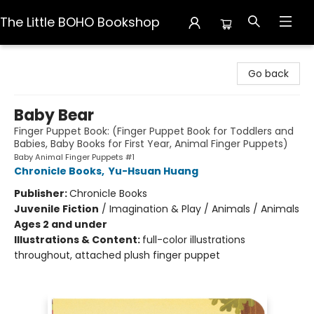
The Little BOHO Bookshop
The Little BOHO Bookshop
Go back
Baby Bear
Finger Puppet Book: (Finger Puppet Book for Toddlers and
Babies, Baby Books for First Year, Animal Finger Puppets)
Baby Animal Finger Puppets #1
Chronicle Books
,
Yu-Hsuan Huang
Publisher:
Chronicle Books
Juvenile Fiction
/
Imagination & Play / Animals / Animals
Ages 2 and under
Illustrations & Content:
full-color illustrations
throughout, attached plush finger puppet