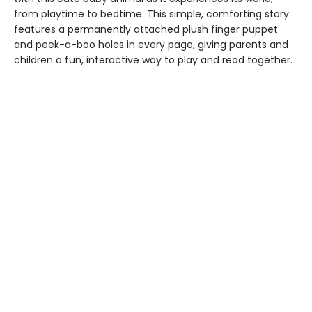
from playtime to bedtime. This simple, comforting story
features a permanently attached plush finger puppet
and peek-a-boo holes in every page, giving parents and
children a fun, interactive way to play and read together.