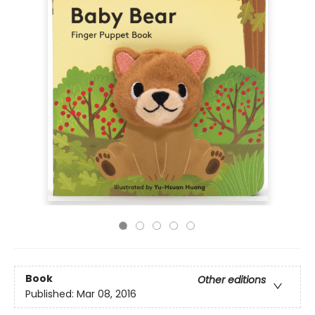
Book
Other editions
Published:
Mar 08, 2016