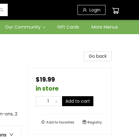
Login
Our Community
Gift Cards
More Menus
Go back
$19.99
in store
Add to cart
on-ons, 2
Add to
favorites
Registry
ons