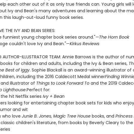
lp each other out of it as only true friends can. Young girls will 
out Ivy and Bean's many adventures and learning about the ma
in this laugh-out-loud funny book series.
VE THE IVY AND BEAN SERIES:
e funniest young chapter book series around."—
The Horn Book
ooge couldn't love Ivy and Bean."—
Kirkus Reviews
G AUTHOR-ILLUSTRATOR TEAM: Annie Barrows is the author of nu
 books for children and adults, including the Ivy & Bean series,
Th
he Best of Iggy
. Sophie Blackall is an award-winning illustrator of
hildren, including the 2016 Caldecott Medal winner
Finding Winni
and illustrator of
Things to Look Forward To
and the 2019 Caldec
lo Lighthouse
.Perfect for:
the hit Netflix series
Ivy + Bean
vers looking for entertaining chapter book sets for kids who enjoy
 humor and wit
s who love
Junie B. Jones, Magic Tree House
books, and
Princess 
 classic children's literature, from books by Beverly Cleary to the
series