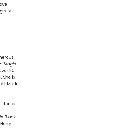
love
gic of
merous
e Magic
 over 50
e
. She is
ott Medal
 stories
in Black
 Harry