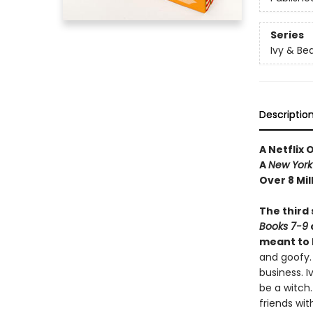
Series
Ivy & Be
Descriptio
A Netflix 
A
New York
Over 8 Mil
The third 
Books 7-9
meant to 
and goofy.
business. I
be a witch.
friends wit