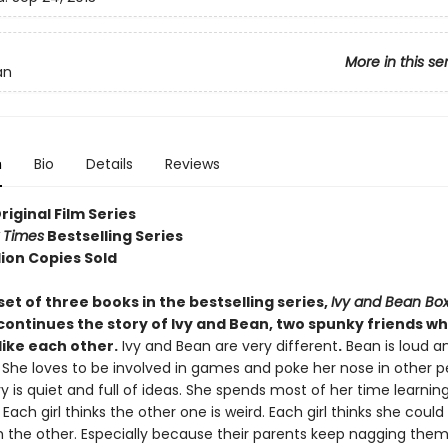
More in this se
an
n
Bio
Details
Reviews
Original Film Series
 Times
Bestselling Series
lion Copies Sold
set of three books in the bestselling series,
Ivy and Bean Box
continues the story of Ivy and Bean, two spunky friends w
like each other.
Ivy and Bean are very different
.
Bean is loud an
 She loves to be involved in games and poke her nose in other p
vy is quiet and full of ideas. She spends most of her time learnin
 Each girl thinks the other one is weird. Each girl thinks she coul
h the other. Especially because their parents keep nagging them 