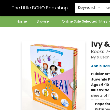
Contact & Hours
The Little BOHO Bookshop
Keyword
Home
Browse
Online Sale Selected Titles
The Little BOHO Bookshop
Ivy 
Books 7-
Ivy & Bean
Annie Bar
Publisher
Juvenile F
Ages 6-10
Illustrati
sheets of f
Paperb
Publishe