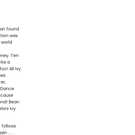
e
ean found
ution was
 world
ney. Ten
ite a
o! All Ivy
ws.
ter,
d Dance
because
ond! Bean
lors Ivy
 follows
n . . .