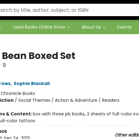
Used Books Online Store
About Us
Events
& Bean Boxed Set
 9
rows
,
Sophie Blackall
:
Chronicle Books
iction
/
Social Themes / Action & Adventure / Readers
ons & Content:
box with three pb books, 2 sheets of full-color ir
ull-color tattoos
ack
Other editi
d:
Sep 24, 2013