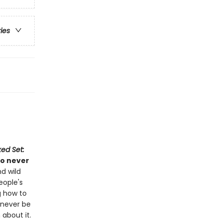
ries
ed Set:
ho never
d wild
eople's
g how to
d never be
about it.