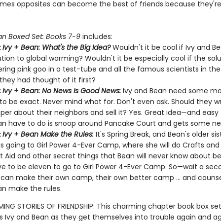
mes opposites can become the best of friends because they'r
an Boxed Set: Books 7-9
includes:
:
Ivy + Bean: What's the Big Idea?
Wouldn't it be cool if Ivy and B
ution to global warming? Wouldn't it be especially cool if the sol
ing pink goo in a test-tube and all the famous scientists in the
they had thought of it first?
:
Ivy + Bean: No News Is Good News:
Ivy and Bean need some mo
, to be exact. Never mind what for. Don't even ask. Should they wr
er about their neighbors and sell it? Yes. Great idea—and easy to
n have to do is snoop around Pancake Court and gets some ne
:
Ivy + Bean Make the Rules:
It's Spring Break, and Bean's older sis
is going to Girl Power 4-Ever Camp, where she will do Crafts an
st Aid and other secret things that Bean will never know about 
e to be eleven to go to Girl Power 4-Ever Camp. So—wait a sec
 can make their own camp, their own better camp … and counse
n make the rules.
NG STORIES OF FRIENDSHIP: This charming chapter book box set
s Ivy and Bean as they get themselves into trouble again and agai