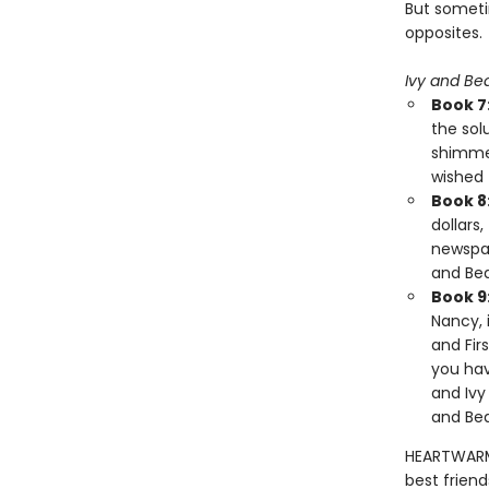
But someti
opposites.
Ivy and Be
Book 7
the sol
shimmer
wished 
Book 8
dollars
newspap
and Bea
Book 9
Nancy, 
and Fir
you hav
and Ivy
and Bea
HEARTWARMI
best friend