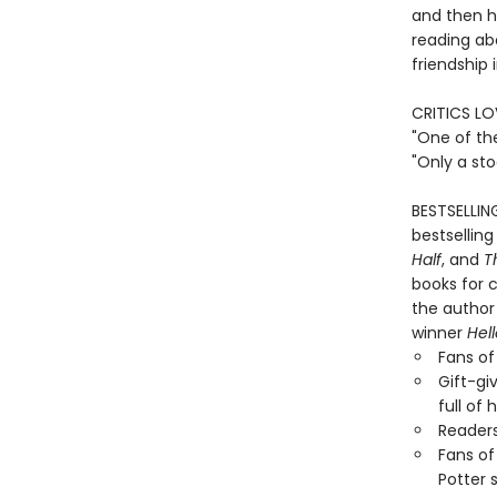
and then he
reading ab
friendship 
CRITICS LO
"One of th
"Only a st
BESTSELLIN
bestselling
Half
, and
T
books for c
the author 
winner
Hel
Fans of 
Gift-gi
full of
Reader
Fans of
Potter 