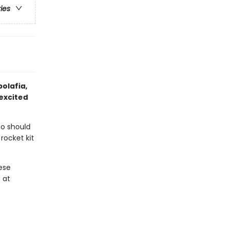
ries
bolafia,
excited
ho should
rocket kit
ese
 at