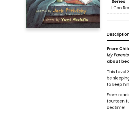
Series
I Can Re
Descriptio
From Chil
My Parents 
about be
This Level
be sleepin
to keep hi
From readi
fourteen f
bedtime!