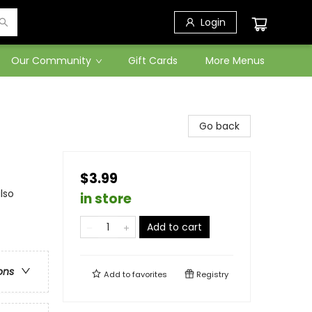
Login
Our Community
Gift Cards
More Menus
Go back
$3.99
lso
in store
Add to cart
ons
Add to
favorites
Registry