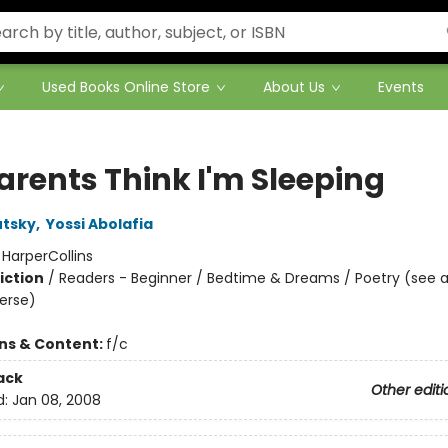
Used Books Online Store
About Us
Events
arents Think I'm Sleeping
utsky
,
Yossi Abolafia
:
HarperCollins
iction
/
Readers - Beginner / Bedtime & Dreams / Poetry (see a
Verse)
ons & Content:
f/c
ack
Other editi
d:
Jan 08, 2008