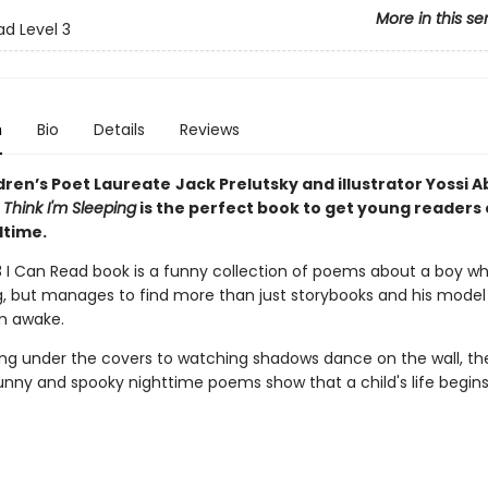
More in this se
ad Level 3
n
Bio
Details
Reviews
dren’s Poet Laureate
Jack Prelutsky and illustrator Yossi A
Think I'm Sleeping
is the perfect book to get young readers 
dtime.
 3 I Can Read book is a funny collection of poems about a boy w
g, but manages to find more than just storybooks and his model 
m awake.
ng under the covers to watching shadows dance on the wall, th
unny and spooky nighttime poems show that a child's life begins