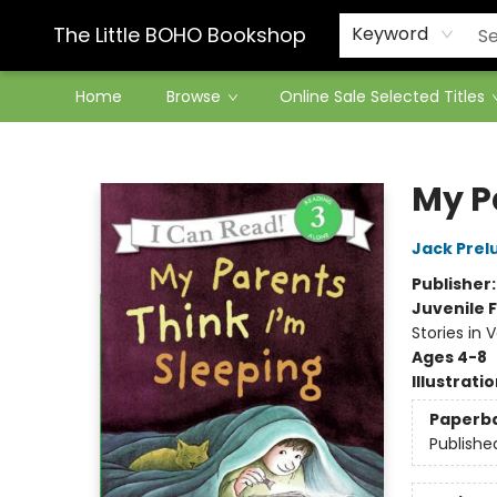
Contact & Hours
The Little BOHO Bookshop
Keyword
Home
Browse
Online Sale Selected Titles
The Little BOHO Bookshop
My P
Jack Prel
Publisher
Juvenile F
Stories in 
Ages 4-8
Illustrati
Paperb
Publishe