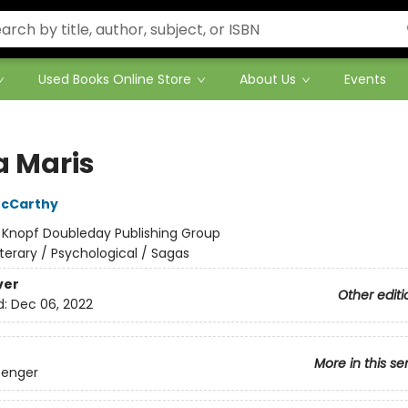
Used Books Online Store
About Us
Events
a Maris
cCarthy
:
Knopf Doubleday Publishing Group
iterary / Psychological / Sagas
ver
Other editi
d:
Dec 06, 2022
More in this se
senger