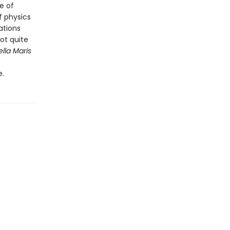
e of
f physics
ations
not quite
ella Maris
e.