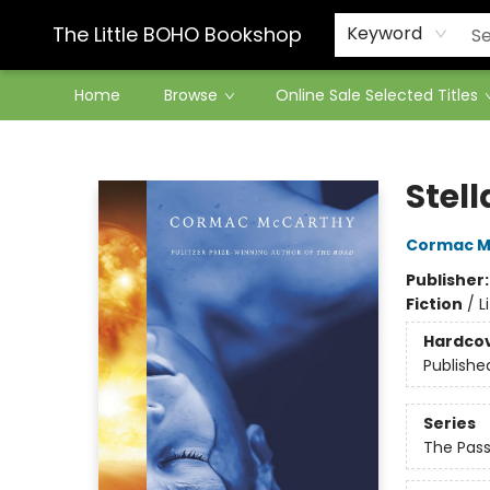
Contact & Hours
The Little BOHO Bookshop
Keyword
Home
Browse
Online Sale Selected Titles
The Little BOHO Bookshop
Stell
Cormac M
Publisher
Fiction
/
L
Hardco
Publishe
Series
The Pas