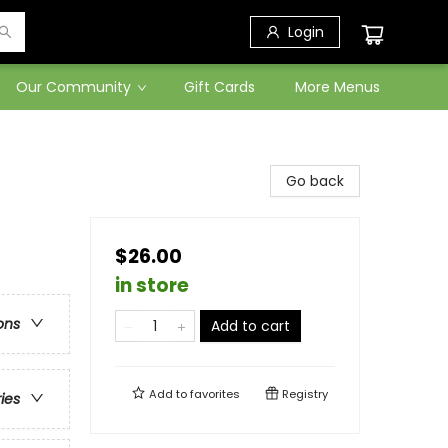
Login
Our Community
Gift Cards
More Menus
Go back
$26.00
in store
ons
Add to cart
Add to
favorites
Registry
ries