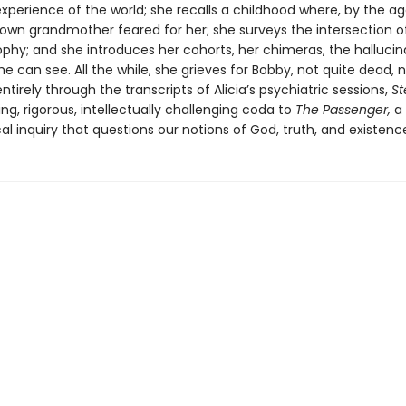
erience of the world; she recalls a childhood where, by the ag
 own grandmother feared for her; she surveys the intersection o
ophy; and she introduces her cohorts, her chimeras, the hallucin
he can see. All the while, she grieves for Bobby, not quite dead, 
entirely through the transcripts of Alicia’s psychiatric sessions,
St
ing, rigorous, intellectually challenging coda to
The Passenger,
a
al inquiry that questions our notions of God, truth, and existenc