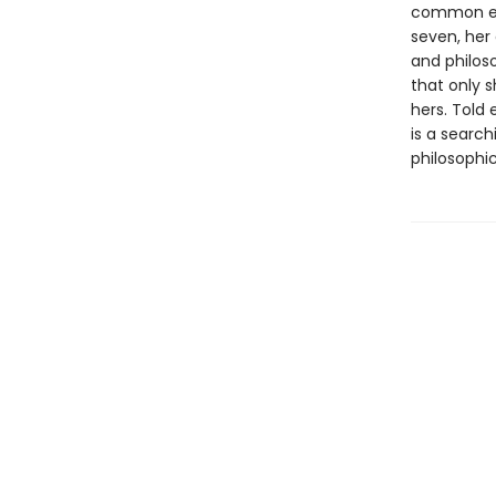
common exp
seven, her
and philos
that only s
hers. Told 
is a search
philosophic