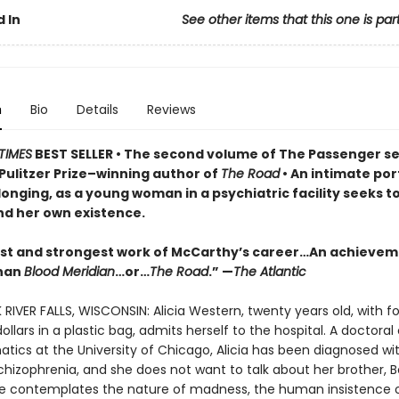
 In
See other items that this one is par
n
Bio
Details
Reviews
TIMES
BEST SELLER
• T
he second volume of The Passenger se
Pulitzer Prize–winning author of
The Road
• An
intimate port
longing, as a young woman in a psychiatric facility seeks t
d her own existence.
est and strongest work of McCarthy’s career…An achieve
than
Blood Meridian
…or…
The Road
.” —
The Atlantic
 RIVER FALLS, WISCONSIN: Alicia Western, twenty years old, with fo
llars in a plastic bag, admits herself to the hospital. A doctora
tics at the University of Chicago, Alicia has been diagnosed wi
chizophrenia, and she does not want to talk about her brother, 
he contemplates the nature of madness, the human insistence 