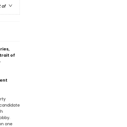
t of
ries,
rait of
o
ment
rty
l candidate
th
Bobby.
on one