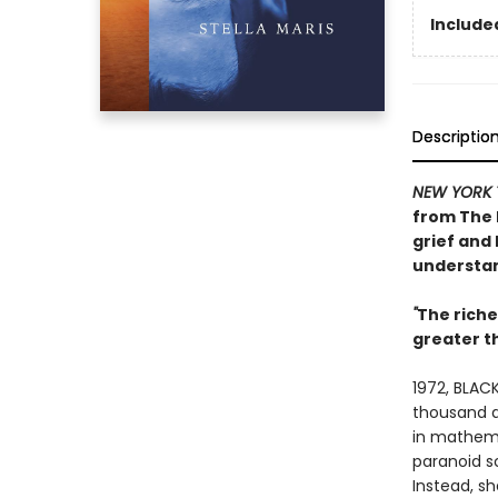
Included
Descriptio
NEW YORK 
from
The 
grief and 
understan
"
The rich
greater 
1972, BLACK
thousand do
in mathema
paranoid s
Instead, s