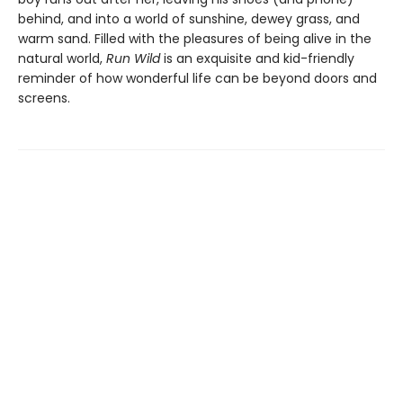
behind, and into a world of sunshine, dewey grass, and
warm sand. Filled with the pleasures of being alive in the
natural world,
Run Wild
is an exquisite and kid-friendly
reminder of how wonderful life can be beyond doors and
screens.