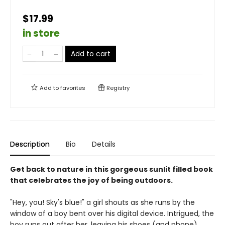
$17.99
in store
Add to cart
Add to
favorites
Registry
Description
Bio
Details
Get back to nature in this gorgeous sunlit filled book
that celebrates the joy of being outdoors.
"Hey, you! Sky's blue!" a girl shouts as she runs by the
window of a boy bent over his digital device. Intrigued, the
boy runs out after her, leaving his shoes (and phone)