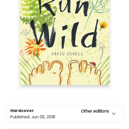
Hardcover
Other editions
Published:
Jun 05, 2018