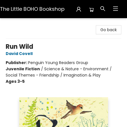
The Little BOHO Bookshop
The Little BOHO Bookshop
Go back
Run Wild
David Covell
Publisher:
Penguin Young Readers Group
Juvenile Fiction
/
Science & Nature - Environment /
Social Themes - Friendship / Imagination & Play
Ages 3-5