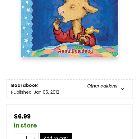
Boardbook
Other editions
Published:
Jan 05, 2012
$6.99
in store
Add to cart