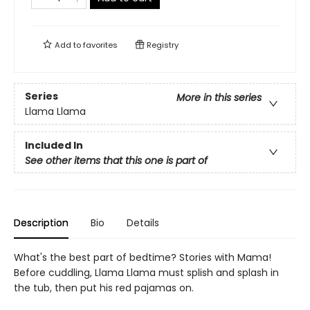
Add to
favorites
Registry
Series
More in this series
Llama Llama
Included In
See other items that this one is part of
Description
Bio
Details
What's the best part of bedtime? Stories with Mama!
Before cuddling, Llama Llama must splish and splash in
the tub, then put his red pajamas on.