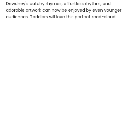
Dewdney's catchy rhymes, effortless rhythm, and
adorable artwork can now be enjoyed by even younger
audiences. Toddlers will love this perfect read-aloud.