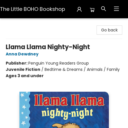
The Little BOHO Bookshop
The Little BOHO Bookshop
Go back
Llama Llama Nighty-Night
Anna Dewdney
Publisher:
Penguin Young Readers Group
Juvenile Fiction
/
Bedtime & Dreams / Animals / Family
Ages 3 and under