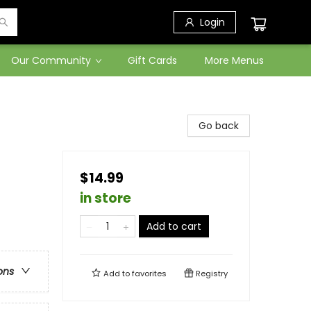
Login
Our Community
Gift Cards
More Menus
Go back
$14.99
in store
Add to cart
ons
Add to
favorites
Registry