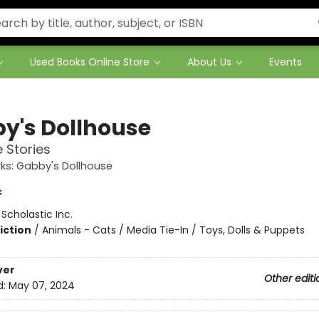
Used Books Online Store
About Us
Events
y's Dollhouse
 Stories
s: Gabby's Dollhouse
c
:
Scholastic Inc.
iction
/
Animals - Cats / Media Tie-In / Toys, Dolls & Puppets
ver
Other editi
d:
May 07, 2024