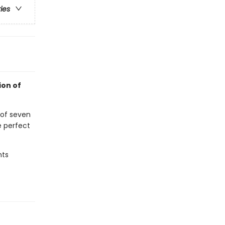
ries
ion of
 of seven
e perfect
hts