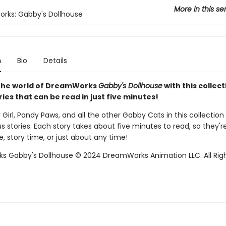
More in this se
rks: Gabby's Dollhouse
n
Bio
Details
 the world of DreamWorks
Gabby's Dollhouse
with this collect
ies that can be read in just five minutes!
Girl, Pandy Paws, and all the other Gabby Cats in this collection
 stories. Each story takes about five minutes to read, so they'r
, story time, or just about any time!
 Gabby's Dollhouse © 2024 DreamWorks Animation LLC. All Rig