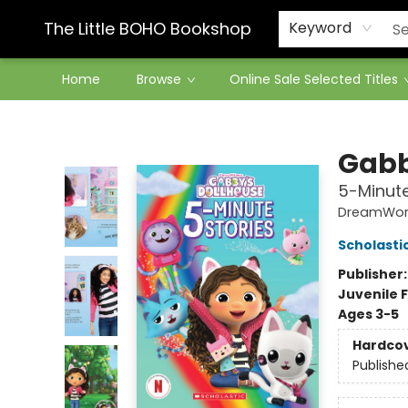
Contact & Hours
The Little BOHO Bookshop
Keyword
Home
Browse
Online Sale Selected Titles
The Little BOHO Bookshop
Gabb
5-Minute
DreamWork
Scholasti
Publisher
Juvenile F
Ages 3-5
Hardco
Publishe