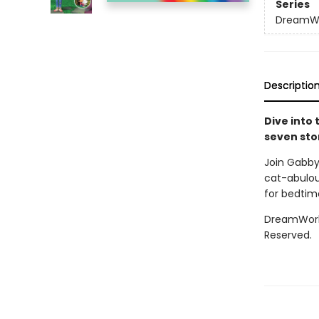
Series
DreamWo
Descriptio
Dive into
seven stor
Join Gabby 
cat-abulous
for bedtime
DreamWorks
Reserved.