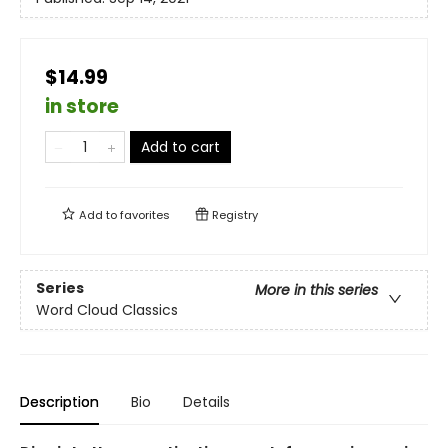
$14.99
in store
Add to cart
Add to
favorites
Registry
Series
More in this series
Word Cloud Classics
Description
Bio
Details