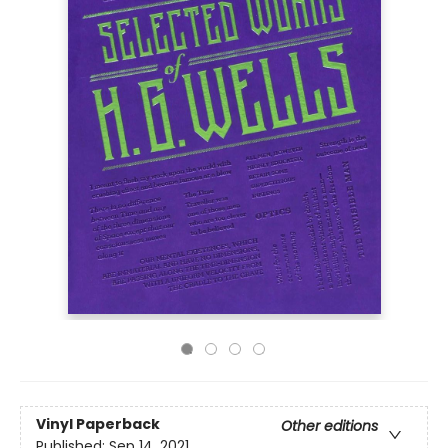
Vinyl Paperback
Other editions
Published:
Sep 14, 2021