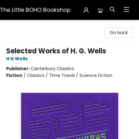
The Little BOHO Bookshop
The Little BOHO Bookshop
Go back
Selected Works of H. G. Wells
H G Wells
Publisher:
Canterbury Classics
Fiction
/
Classics / Time Travel / Science Fiction