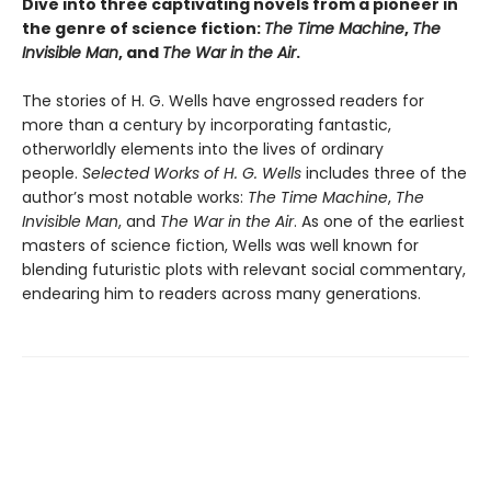
Dive into three captivating novels from a pioneer in
the genre of science fiction:
The Time Machine
,
The
Invisible Man
, and
The War in the Air
.
The stories of H. G. Wells have engrossed readers for
more than a century by incorporating fantastic,
otherworldly elements into the lives of ordinary
people.
Selected Works of H. G. Wells
includes three of the
author’s most notable works:
The Time Machine
,
The
Invisible Man
, and
The War in the Air
. As one of the earliest
masters of science fiction, Wells was well known for
blending futuristic plots with relevant social commentary,
endearing him to readers across many generations.