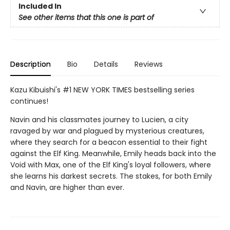
Included In
See other items that this one is part of
Description
Bio
Details
Reviews
Kazu Kibuishi's #1 NEW YORK TIMES bestselling series
continues!
Navin and his classmates journey to Lucien, a city
ravaged by war and plagued by mysterious creatures,
where they search for a beacon essential to their fight
against the Elf King. Meanwhile, Emily heads back into the
Void with Max, one of the Elf King's loyal followers, where
she learns his darkest secrets. The stakes, for both Emily
and Navin, are higher than ever.