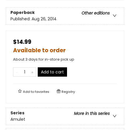
Paperback
Other editions
Published:
Aug 26, 2014
$14.99
Available to order
About 3 days for in-store pick up
Add to cart
Add to
favorites
Registry
Series
More in this series
Amulet