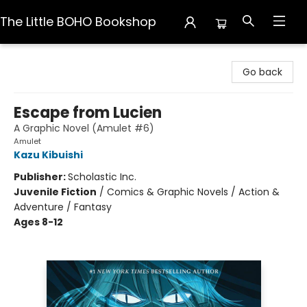
The Little BOHO Bookshop
The Little BOHO Bookshop
Go back
Escape from Lucien
A Graphic Novel (Amulet #6)
Amulet
Kazu Kibuishi
Publisher:
Scholastic Inc.
Juvenile Fiction
/
Comics & Graphic Novels / Action &
Adventure / Fantasy
Ages 8-12