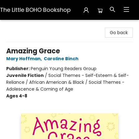
The Little BOHO Bookshop
The Little BOHO Bookshop
Go back
Amazing Grace
Mary Hoffman
,
Caroline Binch
Publisher:
Penguin Young Readers Group
Juvenile Fiction
/
Social Themes - Self-Esteem & Self-
Reliance / African American & Black / Social Themes -
Adolescence & Coming of Age
Ages 4-8