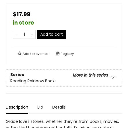
$17.99
in store
Add to cart
Add to
favorites
Registry
Series
More in this series
Reading Rainbow Books
Description
Bio
Details
Grace loves stories, whether they're from books, movies,
or the kind her grandmother tells. So when she gets a