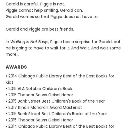
Gerald is careful. Piggie is not.
Piggie cannot help smiling. Gerald can.
Gerald worries so that Piggie does not have to.
Gerald and Piggie are best friends.
In
Waiting Is Not Easy!,
Piggie has a surprise for Gerald, but
he is going to have to wait for it. And Wait. And wait some
more...
AWARDS
• 2014 Chicago Public Library Best of the Best Books for
Kids
• 2015 ALA Notable Children's Book
• 2015 Theodor Seuss Geisel Honor
• 2015 Bank Street Best Children's Book of the Year
• 2017 Illinois Monarch Award Masterlist
• 2015 Bank Street Best Children's Books of the Year
• 2015 Theodor Seuss Geisel Honor
• 2014 Chicago Public Library Best of the Best Books for