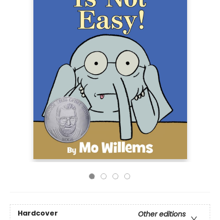
Hardcover
Other editions