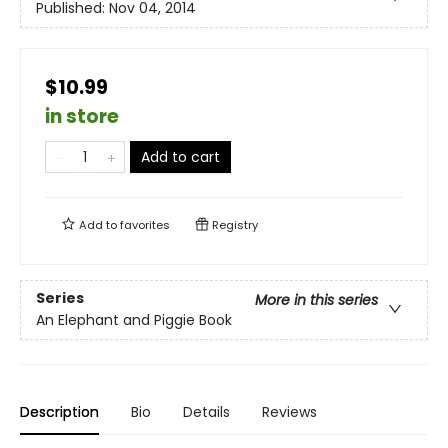
Published:
Nov 04, 2014
$10.99
in store
Add to cart
Add to
favorites
Registry
Series
More in this series
An Elephant and Piggie Book
Description
Bio
Details
Reviews