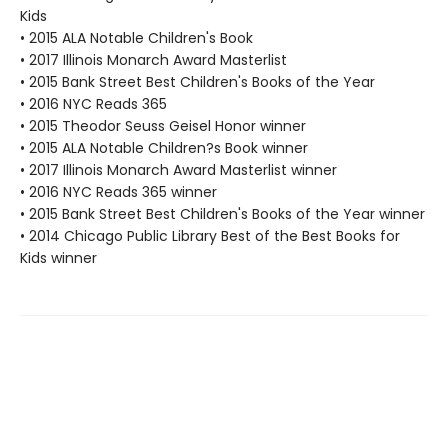
Kids
• 2015 ALA Notable Children's Book
• 2017 Illinois Monarch Award Masterlist
• 2015 Bank Street Best Children's Books of the Year
• 2016 NYC Reads 365
• 2015 Theodor Seuss Geisel Honor winner
• 2015 ALA Notable Children?s Book winner
• 2017 Illinois Monarch Award Masterlist winner
• 2016 NYC Reads 365 winner
• 2015 Bank Street Best Children's Books of the Year winner
• 2014 Chicago Public Library Best of the Best Books for
Kids winner