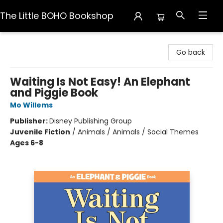
The Little BOHO Bookshop
The Little BOHO Bookshop
Go back
Waiting Is Not Easy! An Elephant
and Piggie Book
Mo Willems
Publisher:
Disney Publishing Group
Juvenile Fiction
/
Animals / Animals / Social Themes
Ages 6-8