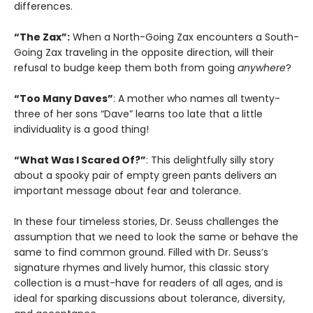
differences.
“The Zax”:
When a North-Going Zax encounters a South-
Going Zax traveling in the opposite direction, will their
refusal to budge keep them both from going
anywhere
?
“Too Many Daves”
: A mother who names all twenty-
three of her sons “Dave” learns too late that a little
individuality is a good thing!
“What Was I Scared Of?”
: This delightfully silly story
about a spooky pair of empty green pants delivers an
important message about fear and tolerance.
In these four timeless stories, Dr. Seuss challenges the
assumption that we need to look the same or behave the
same to find common ground. Filled with Dr. Seuss’s
signature rhymes and lively humor, this classic story
collection is a must-have for readers of all ages, and is
ideal for sparking discussions about tolerance, diversity,