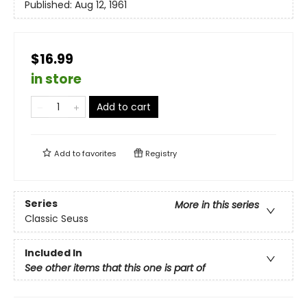
Published:
Aug 12, 1961
$16.99
in store
Add to cart
Add to
favorites
Registry
Series
More in this series
Classic Seuss
Included In
See other items that this one is part of