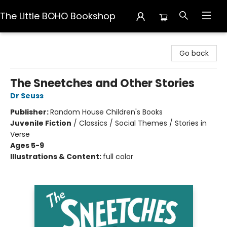
The Little BOHO Bookshop
The Little BOHO Bookshop
Go back
The Sneetches and Other Stories
Dr Seuss
Publisher:
Random House Children's Books
Juvenile Fiction
/
Classics / Social Themes / Stories in
Verse
Ages 5-9
Illustrations & Content:
full color