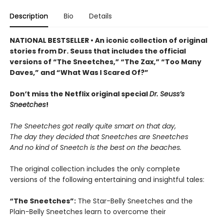
Description
Bio
Details
NATIONAL BESTSELLER • An iconic collection of original
stories from Dr. Seuss that includes the official
versions of “The Sneetches,” “The Zax,” “Too Many
Daves,” and “What Was I Scared Of?”
Don’t miss the Netflix original special
Dr. Seuss’s
Sneetches
!
The Sneetches got really quite smart on that day,
The day they decided that Sneetches are Sneetches
And no kind of Sneetch is the best on the beaches.
The original collection includes the only complete
versions of the following entertaining and insightful tales:
“The Sneetches”:
The Star-Belly Sneetches and the
Plain-Belly Sneetches learn to overcome their