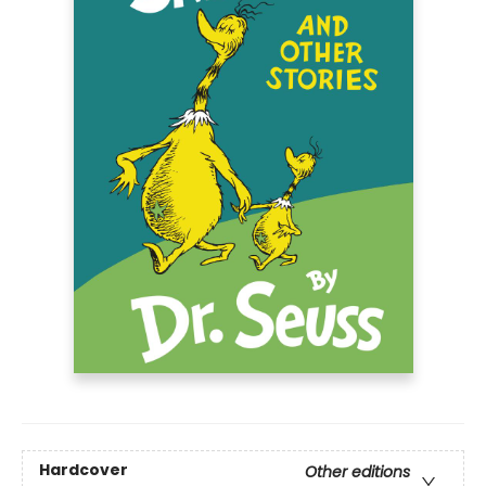
Hardcover
Other editions