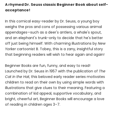
A rhymed Dr. Seuss classic Beginner Book about self-
acceptance!
In this comical easy-reader by Dr. Seuss, a young boy
weighs the pros and cons of possessing various animal
appendages—such as a deer's antlers, a whale's spout,
and an elephant's trunk-only to decide that he's better
off just being himself. With charming illustrations by
New
Yorker
cartoonist B. Tobey, this is a zany, insightful story
that beginning readers will wish to hear again and again!
Beginner Books are fun, funny, and easy to read!
Launched by Dr. Seuss in 1957 with the publication of
The
Cat in the Hat
, this beloved early reader series motivates
children to read on their own by using simple words with
illustrations that give clues to their meaning. Featuring a
combination of kid appeal, supportive vocabulary, and
bright, cheerful art, Beginner Books will encourage a love
of reading in children ages 3–7.