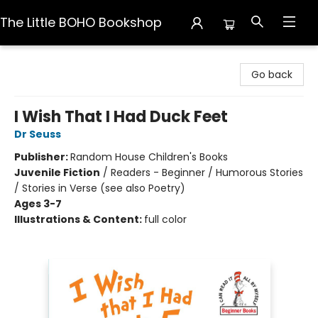
The Little BOHO Bookshop
The Little BOHO Bookshop
Go back
I Wish That I Had Duck Feet
Dr Seuss
Publisher:
Random House Children's Books
Juvenile Fiction
/
Readers - Beginner / Humorous Stories
/ Stories in Verse (see also Poetry)
Ages 3-7
Illustrations & Content:
full color