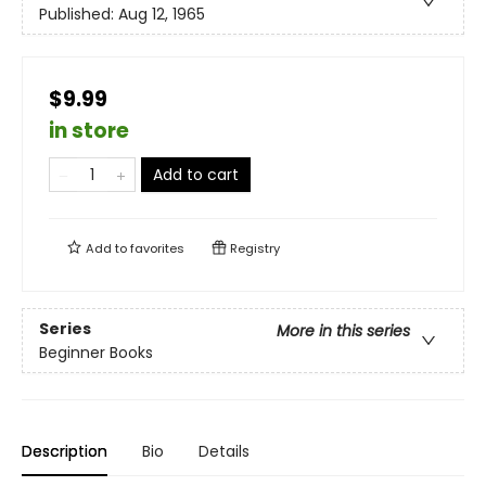
Published:
Aug 12, 1965
$9.99
in store
Add to cart
Add to
favorites
Registry
Series
More in this series
Beginner Books
Description
Bio
Details