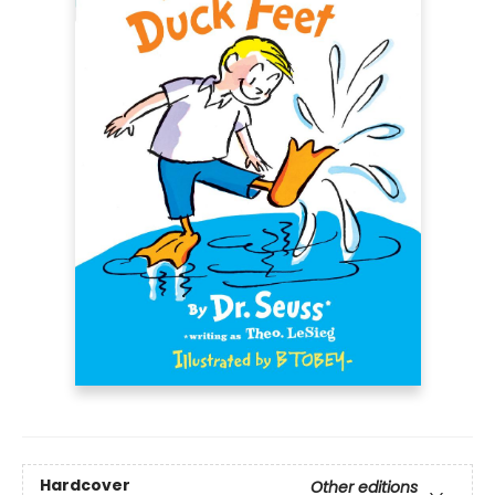
Hardcover
Other editions