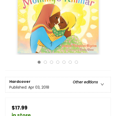
Hardcover
Other editions
Published:
Apr 03, 2018
$17.99
in store