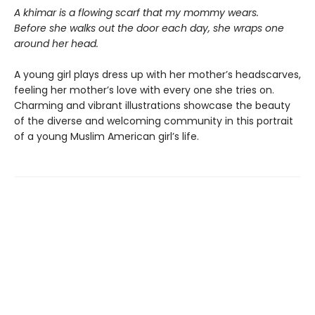
A khimar is a flowing scarf that my mommy wears.
Before she walks out the door each day, she wraps one
around her head.
A young girl plays dress up with her mother’s headscarves,
feeling her mother’s love with every one she tries on.
Charming and vibrant illustrations showcase the beauty
of the diverse and welcoming community in this portrait
of a young Muslim American girl’s life.