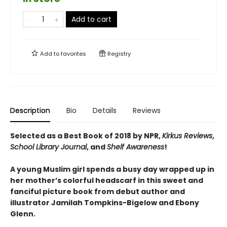
Add to cart
Add to
favorites
Registry
Description
Bio
Details
Reviews
Selected as a Best Book of 2018 by NPR,
Kirkus Reviews
,
School Library Journal
, and
Shelf Awareness
!
A young Muslim girl spends a busy day wrapped up in
her mother’s colorful headscarf in this sweet and
fanciful picture book from debut author and
illustrator Jamilah Tompkins-Bigelow and Ebony
Glenn.