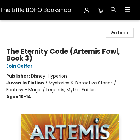
The Little BOHO Bookshop
The Little BOHO Bookshop
Go back
The Eternity Code (Artemis Fowl,
Book 3)
Eoin Colfer
Publisher:
Disney-Hyperion
Juvenile Fiction
/
Mysteries & Detective Stories /
Fantasy - Magic / Legends, Myths, Fables
Ages 10-14