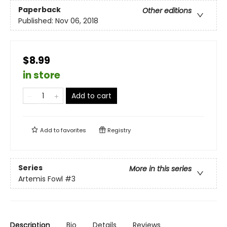
Paperback
Other editions
Published:
Nov 06, 2018
$8.99
in store
Add to cart
Add to
favorites
Registry
Series
More in this series
Artemis Fowl
#3
Description
Bio
Details
Reviews