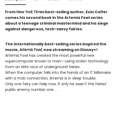
From
New York Times
best-selling author, Eoin Colfer
comes his second book in the Artemis Fowl series
about a teenage criminal mastermind and his siege
against dangerous, tech-savvy fairies.
The internationally best-selling series inspired the
movie,
Artemis Fowl
, now streaming on Disney+!
Artemis Fowl has created the most powerful new
supercomputer known to man--using stolen technology
from an elite race of underground fairies.
When the computer falls into the hands of an IT billionaire
with a mob connection, Artemis is in deep trouble.
Only one fairy can help now. If only he wasn't the fairies'
public enemy number one. . .