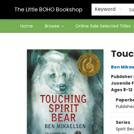
Contact & Hours
The Little BOHO Bookshop
Keyword
Home
Browse
Online Sale Selected Titles
The Little BOHO Bookshop
Touc
Ben Mikae
Publisher
Juvenile F
Ages 8-12
Paperb
Publishe
Series
Spirit Be