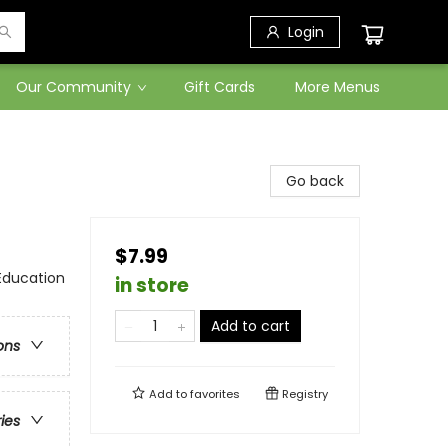
Login
Our Community
Gift Cards
More Menus
Go back
$7.99
Education
in store
Add to cart
ons
Add to
favorites
Registry
ries