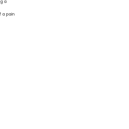
ng a
f a pain