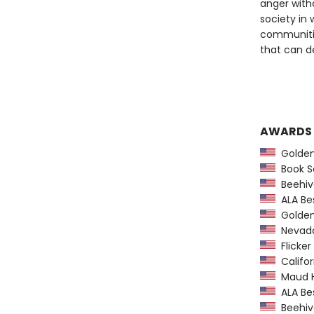
anger witho
society in
communiti
that can de
AWARDS
Golden
Book Se
Beehiv
ALA Bes
Golden 
Nevada
Flicker
Califor
Maud Ha
ALA Bes
Beehiv