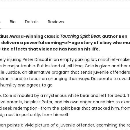
n
Bio
Details
Reviews
tilus Award-winning classic
Touching Spirit Bear
, author Ben
 delivers a powerful coming-of-age story of a boy who mu
he effects that violence has had on his life.
ely injuring Peter Driscal in an empty parking lot, mischief-make
 in major trouble. But instead of jail time, Cole is given another 
le Justice, an alternative program that sends juvenile offenders
skan Island to focus on changing their ways. Desperate to avoid 
 humility and agrees to go.
e, Cole is mauled by a mysterious white bear and left for dead. 
sive parents, helpless Peter, and his own anger cause him to exa
d seek redemption—from the spirit bear that attacked him, from
d, most importantly, from himself.
en paints a vivid picture of a juvenile offender, examining the ro