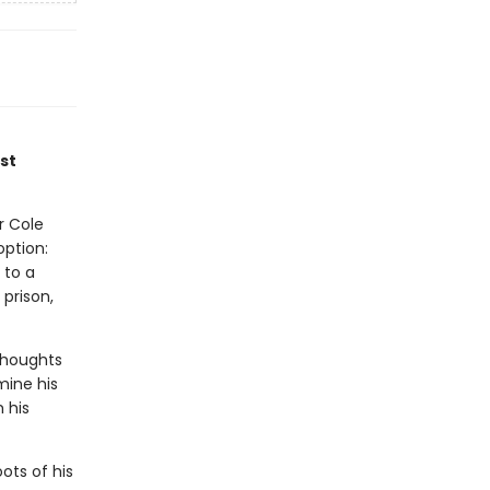
st
r Cole
option:
 to a
prison,
Thoughts
mine his
 his
ots of his