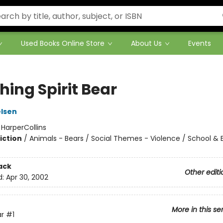
Used Books Online Store
About Us
Events
hing Spirit Bear
lsen
:
HarperCollins
iction
/
Animals - Bears / Social Themes - Violence / School & 
ack
Other editi
d:
Apr 30, 2002
More in this se
ar
#1