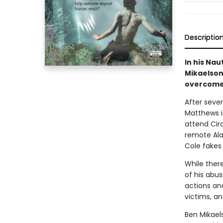
Descriptio
In his Nau
Mikaelson
overcome t
After sever
Matthews is
attend Circ
remote Ala
Cole fakes
While ther
of his abu
actions an
victims, an
Ben Mikaels