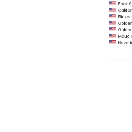
Book Se
Califor
Flicker
Golden 
Golden
Maud Ha
Nevada