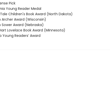
nse Pick
nia Young Reader Medal
 Tale Children's Book Award (North Dakota)
Archer Award (Wisconsin)
 Sower Award (Nebraska)
rt Lovelace Book Award (Minnesota)
 Young Readers’ Award