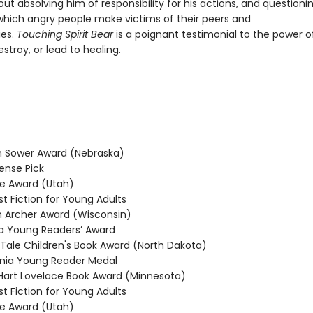
ut absolving him of responsibility for his actions, and questioni
 which angry people make victims of their peers and
es.
Touching Spirit Bear
is a poignant testimonial to the power o
stroy, or lead to healing.
 Sower Award (Nebraska)
nse Pick
e Award (Utah)
t Fiction for Young Adults
Archer Award (Wisconsin)
 Young Readers’ Award
 Tale Children's Book Award (North Dakota)
nia Young Reader Medal
rt Lovelace Book Award (Minnesota)
t Fiction for Young Adults
e Award (Utah)