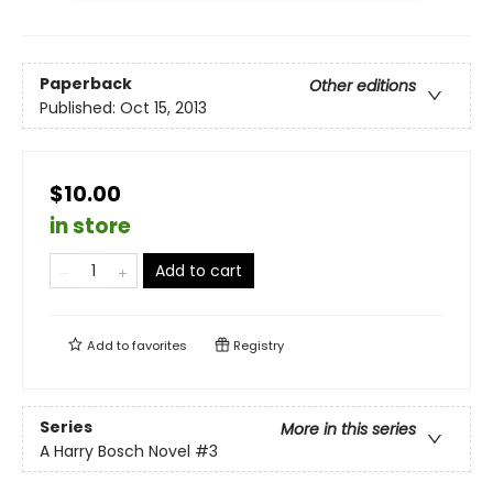
Paperback
Other editions
Published:
Oct 15, 2013
$10.00
in store
Add to cart
Add to
favorites
Registry
Series
More in this series
A Harry Bosch Novel
#3