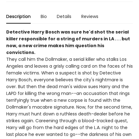
Description
Bio
Details
Reviews
Detective Harry Bosch was sure he'd shot the serial
killer responsible for a string of murders in LA . . . but
now, a new crime makes him question his
convictions.
They call him the Dollmaker, a serial killer who stalks Los
Angeles and leaves a grisly calling card on the faces of his
female victims. When a suspect is shot by Detective
Harry Bosch, everyone believes the city's nightmare is
over. But then the dead man's widow sues Harry and the
LAPD for killing the wrong man--an accusation that rings
terrifyingly true when a new corpse is found with the
Dollmaker's macabre signature. Now, for the second time,
Harry must hunt down a ruthless death-dealer before he
strikes again. Careening through a blood-tracked quest,
Harry will go from the hard edges of the L.A. night to the
last place he ever wanted to go--the darkness of his own