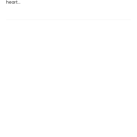
heart...