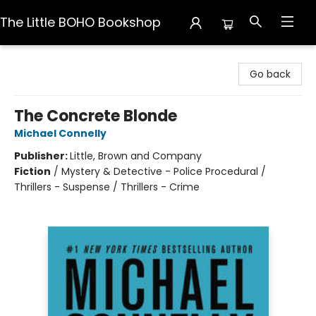
The Little BOHO Bookshop
The Little BOHO Bookshop
Go back
The Concrete Blonde
Michael Connelly
Publisher:
Little, Brown and Company
Fiction
/
Mystery & Detective - Police Procedural /
Thrillers - Suspense / Thrillers - Crime