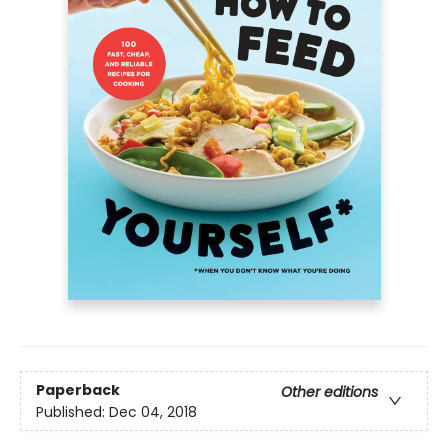
Paperback
Other editions
Published:
Dec 04, 2018