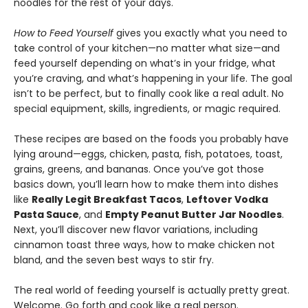
noodles for the rest of your days.
How to Feed Yourself
gives you exactly what you need to
take control of your kitchen—no matter what size­—and
feed yourself depending on what’s in your fridge, what
you’re craving, and what’s happening in your life. The goal
isn’t to be perfect, but to finally cook like a real adult. No
special equipment, skills, ingredients, or magic required.
These recipes are based on the foods you probably have
lying around—eggs, chicken, pasta, fish, potatoes, toast,
grains, greens, and bananas. Once you’ve got those
basics down, you’ll learn how to make them into dishes
like
Really Legit Breakfast Tacos
,
Leftover Vodka
Pasta Sauce
, and
Empty Peanut Butter Jar Noodles
.
Next, you’ll discover new flavor variations, including
cinnamon toast three ways, how to make chicken not
bland, and the seven best ways to stir fry.
The real world of feeding yourself is actually pretty great.
Welcome. Go forth and cook like a real person.