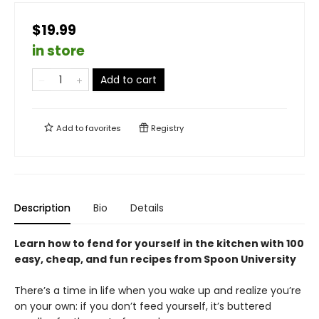
$19.99
in store
Add to cart
Add to
favorites
Registry
Description
Bio
Details
Learn how to fend for yourself in the kitchen with 100
easy, cheap, and fun recipes from Spoon University
There’s a time in life when you wake up and realize you’re
on your own: if you don’t feed yourself, it’s buttered