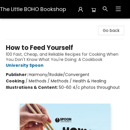
The Little BOHO Bookshop
The Little BOHO Bookshop
Go back
How to Feed Yourself
100 Fast, Cheap, and Reliable Recipes for Cooking When
You Don't Know What You're Doing: A Cookbook
University Spoon
Publisher:
Harmony/Rodale/Convergent
Cooking
/
Methods / Methods / Health & Healing
Illustrations & Content:
50-60 4/c photos throughout