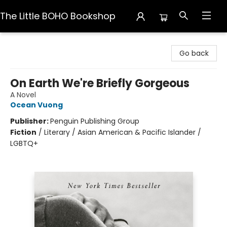
The Little BOHO Bookshop
The Little BOHO Bookshop
Go back
On Earth We're Briefly Gorgeous
A Novel
Ocean Vuong
Publisher:
Penguin Publishing Group
Fiction
/
Literary / Asian American & Pacific Islander /
LGBTQ+