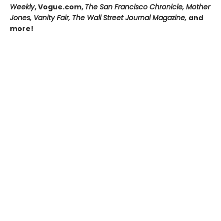
Weekly
, Vogue.com,
The San Francisco Chronicle, Mother
Jones, Vanity Fair, The Wall Street Journal Magazine,
and
more!