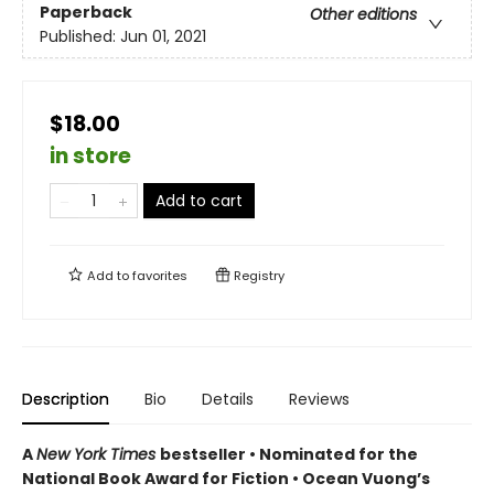
Paperback
Other editions
Published:
Jun 01, 2021
$18.00
in store
Add to cart
Add to
favorites
Registry
Description
Bio
Details
Reviews
A
New York Times
bestseller
• Nominated for the
National Book Award for Fiction
• Ocean Vuong’s