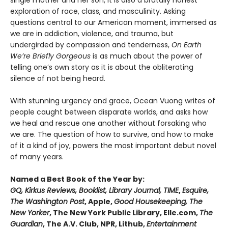
single mother and her son, it is also a brutally honest
exploration of race, class, and masculinity. Asking
questions central to our American moment, immersed as
we are in addiction, violence, and trauma, but
undergirded by compassion and tenderness,
On Earth
We’re Briefly Gorgeous
is as much about the power of
telling one’s own story as it is about the obliterating
silence of not being heard.
With stunning urgency and grace, Ocean Vuong writes of
people caught between disparate worlds, and asks how
we heal and rescue one another without forsaking who
we are. The question of how to survive, and how to make
of it a kind of joy, powers the most important debut novel
of many years.
Named a Best Book of the Year by:
GQ, Kirkus Reviews, Booklist, Library Journal, TIME
,
Esquire,
The Washington Post
, Apple,
Good Housekeeping, The
New Yorker
, The New York Public Library, Elle.com,
The
Guardian
, The A.V. Club, NPR, Lithub,
Entertainment