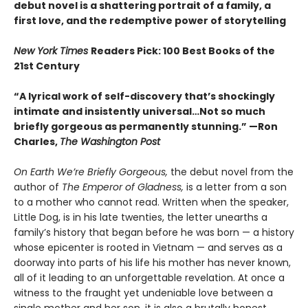
debut novel is a shattering portrait of a family, a
first love, and the redemptive power of storytelling
New York Times
Readers Pick: 100 Best Books of the
21st Century
“A lyrical work of self-discovery that’s shockingly
intimate and insistently universa
l…N
ot so much
briefly gorgeous as permanently stunning.” —Ron
Charles,
The Washington Post
On Earth We’re Briefly Gorgeous,
the debut novel from the
author of
The Emperor of Gladness,
is a letter from a son
to a mother who cannot read. Written when the speaker,
Little Dog, is in his late twenties, the letter unearths a
family’s history that began before he was born — a history
whose epicenter is rooted in Vietnam — and serves as a
doorway into parts of his life his mother has never known,
all of it leading to an unforgettable revelation. At once a
witness to the fraught yet undeniable love between a