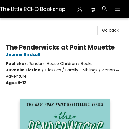
The Little BOHO Bookshop
The Little BOHO Bookshop
Go back
The Penderwicks at Point Mouette
Jeanne Birdsall
Publisher:
Random House Children's Books
Juvenile Fiction
/
Classics / Family - Siblings / Action &
Adventure
Ages 8-12