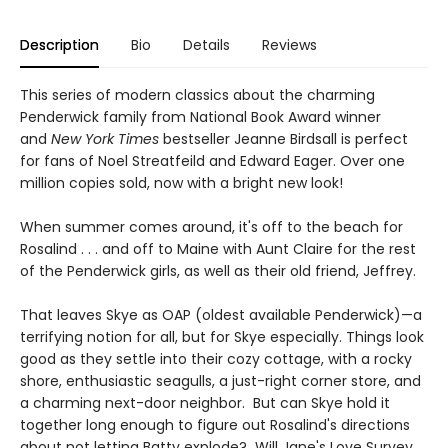
Description
Bio
Details
Reviews
This series of modern classics about the charming
Penderwick family from National Book Award winner
and
New York Times
bestseller Jeanne Birdsall is perfect
for fans of Noel Streatfeild and Edward Eager. Over one
million copies sold, now with a bright new look!
When summer comes around, it's off to the beach for
Rosalind . . . and off to Maine with Aunt Claire for the rest
of the Penderwick girls, as well as their old friend, Jeffrey.
That leaves Skye as OAP (oldest available Penderwick)—a
terrifying notion for all, but for Skye especially. Things look
good as they settle into their cozy cottage, with a rocky
shore, enthusiastic seagulls, a just-right corner store, and
a charming next-door neighbor. But can Skye hold it
together long enough to figure out Rosalind's directions
about not letting Batty explode? Will Jane's Love Survey