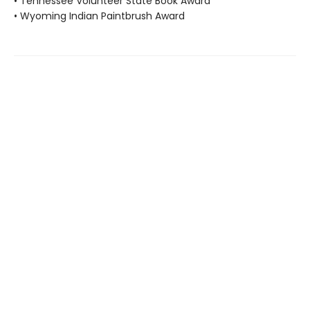
• Tennessee Volunteer State Book Award
• Wyoming Indian Paintbrush Award