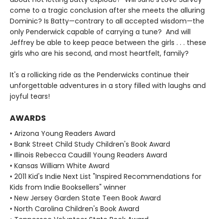
come to a tragic conclusion after she meets the alluring
Dominic? Is Batty—contrary to all accepted wisdom—the
only Penderwick capable of carrying a tune? And will
Jeffrey be able to keep peace between the girls . . . these
girls who are his second, and most heartfelt, family?
It's a rollicking ride as the Penderwicks continue their
unforgettable adventures in a story filled with laughs and
joyful tears!
AWARDS
• Arizona Young Readers Award
• Bank Street Child Study Children's Book Award
• Illinois Rebecca Caudill Young Readers Award
• Kansas William White Award
• 2011 Kid's Indie Next List "Inspired Recommendations for
Kids from Indie Booksellers" winner
• New Jersey Garden State Teen Book Award
• North Carolina Children's Book Award