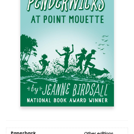
Paperback
Other editions