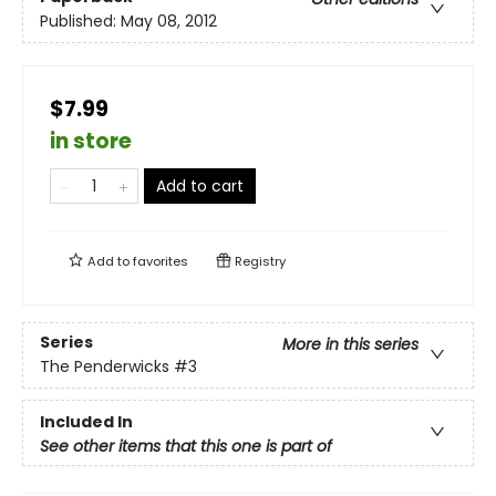
Published:
May 08, 2012
$7.99
in store
Add to cart
Add to
favorites
Registry
Series
More in this series
The Penderwicks
#3
Included In
See other items that this one is part of