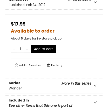
Other editions
Published:
Feb 14, 2012
$17.99
Available to order
About 5 days for in-store pick up
Add to cart
Add to
favorites
Registry
Series
More in this series
Wonder
Included In
See other items that this one is part of