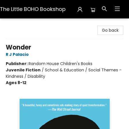
The Little BOHO Bookshop
The Little BOHO Bookshop
Go back
Wonder
R J Palacio
Publisher:
Random House Children's Books
Juvenile Fiction
/
School & Education / Social Themes -
Kindness / Disability
Ages 8-12