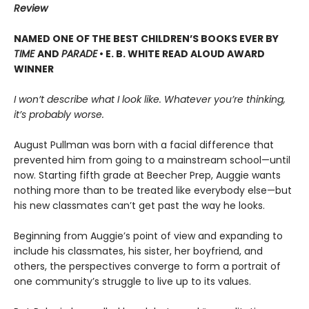
Review
NAMED ONE OF THE BEST CHILDREN’S BOOKS EVER BY
TIME
AND
PARADE
• E. B. WHITE READ ALOUD AWARD
WINNER
I won’t describe what I look like. Whatever you’re thinking,
it’s probably worse.
August Pullman was born with a facial difference that
prevented him from going to a mainstream school—until
now. Starting fifth grade at Beecher Prep, Auggie wants
nothing more than to be treated like everybody else—but
his new classmates can’t get past the way he looks.
Beginning from Auggie’s point of view and expanding to
include his classmates, his sister, her boyfriend, and
others, the perspectives converge to form a portrait of
one community’s struggle to live up to its values.