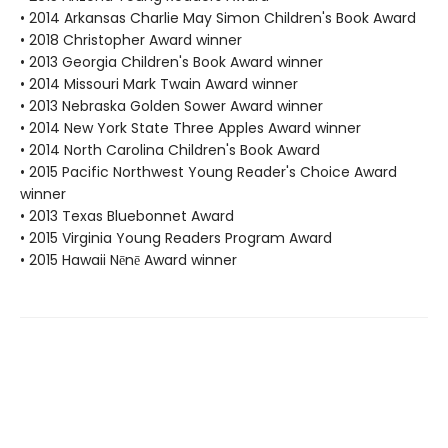
• 2014 Arkansas Charlie May Simon Children's Book Award
• 2018 Christopher Award winner
• 2013 Georgia Children's Book Award winner
• 2014 Missouri Mark Twain Award winner
• 2013 Nebraska Golden Sower Award winner
• 2014 New York State Three Apples Award winner
• 2014 North Carolina Children's Book Award
• 2015 Pacific Northwest Young Reader's Choice Award
winner
• 2013 Texas Bluebonnet Award
• 2015 Virginia Young Readers Program Award
• 2015 Hawaii Nēnē Award winner