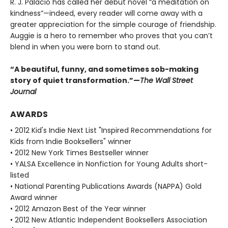
R. J. Palacio has called her debut novel “a meditation on
kindness”—indeed, every reader will come away with a
greater appreciation for the simple courage of friendship.
Auggie is a hero to remember who proves that you can’t
blend in when you were born to stand out.
“A beautiful, funny, and sometimes sob-making
story of quiet transformation.”—
The Wall Street
Journal
AWARDS
• 2012 Kid's Indie Next List "Inspired Recommendations for
Kids from Indie Booksellers" winner
• 2012 New York Times Bestseller winner
• YALSA Excellence in Nonfiction for Young Adults short-
listed
• National Parenting Publications Awards (NAPPA) Gold
Award winner
• 2012 Amazon Best of the Year winner
• 2012 New Atlantic Independent Booksellers Association