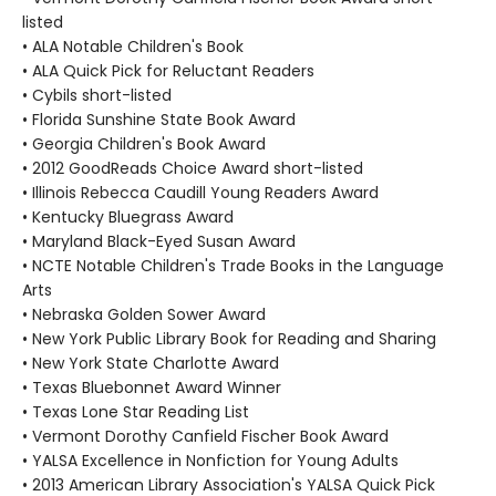
listed
• ALA Notable Children's Book
• ALA Quick Pick for Reluctant Readers
• Cybils short-listed
• Florida Sunshine State Book Award
• Georgia Children's Book Award
• 2012 GoodReads Choice Award short-listed
• Illinois Rebecca Caudill Young Readers Award
• Kentucky Bluegrass Award
• Maryland Black-Eyed Susan Award
• NCTE Notable Children's Trade Books in the Language
Arts
• Nebraska Golden Sower Award
• New York Public Library Book for Reading and Sharing
• New York State Charlotte Award
• Texas Bluebonnet Award Winner
• Texas Lone Star Reading List
• Vermont Dorothy Canfield Fischer Book Award
• YALSA Excellence in Nonfiction for Young Adults
• 2013 American Library Association's YALSA Quick Pick