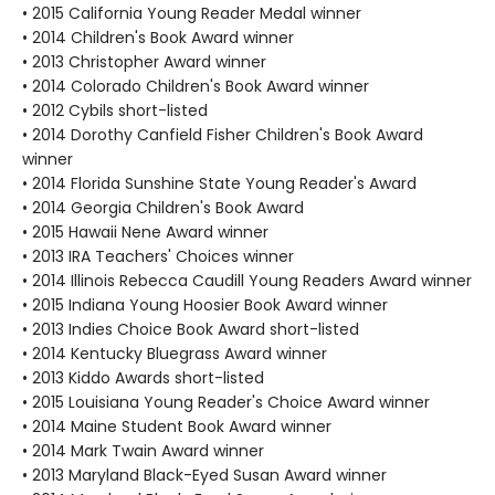
• 2015 California Young Reader Medal winner
• 2014 Children's Book Award winner
• 2013 Christopher Award winner
• 2014 Colorado Children's Book Award winner
• 2012 Cybils short-listed
• 2014 Dorothy Canfield Fisher Children's Book Award
winner
• 2014 Florida Sunshine State Young Reader's Award
• 2014 Georgia Children's Book Award
• 2015 Hawaii Nene Award winner
• 2013 IRA Teachers' Choices winner
• 2014 Illinois Rebecca Caudill Young Readers Award winner
• 2015 Indiana Young Hoosier Book Award winner
• 2013 Indies Choice Book Award short-listed
• 2014 Kentucky Bluegrass Award winner
• 2013 Kiddo Awards short-listed
• 2015 Louisiana Young Reader's Choice Award winner
• 2014 Maine Student Book Award winner
• 2014 Mark Twain Award winner
• 2013 Maryland Black-Eyed Susan Award winner