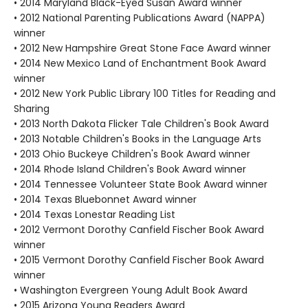
• 2014 Maryland Black-Eyed Susan Award winner
• 2012 National Parenting Publications Award (NAPPA)
winner
• 2012 New Hampshire Great Stone Face Award winner
• 2014 New Mexico Land of Enchantment Book Award
winner
• 2012 New York Public Library 100 Titles for Reading and
Sharing
• 2013 North Dakota Flicker Tale Children's Book Award
• 2013 Notable Children's Books in the Language Arts
• 2013 Ohio Buckeye Children's Book Award winner
• 2014 Rhode Island Children's Book Award winner
• 2014 Tennessee Volunteer State Book Award winner
• 2014 Texas Bluebonnet Award winner
• 2014 Texas Lonestar Reading List
• 2012 Vermont Dorothy Canfield Fischer Book Award
winner
• 2015 Vermont Dorothy Canfield Fischer Book Award
winner
• Washington Evergreen Young Adult Book Award
• 2015 Arizona Young Readers Award