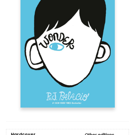
Hardcover