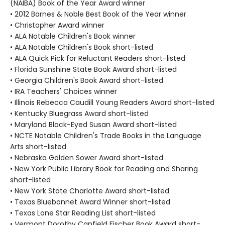
(NAIBA) Book of the Year Award winner
• 2012 Barnes & Noble Best Book of the Year winner
• Christopher Award winner
• ALA Notable Children's Book winner
• ALA Notable Children's Book short-listed
• ALA Quick Pick for Reluctant Readers short-listed
• Florida Sunshine State Book Award short-listed
• Georgia Children's Book Award short-listed
• IRA Teachers' Choices winner
• Illinois Rebecca Caudill Young Readers Award short-listed
• Kentucky Bluegrass Award short-listed
• Maryland Black-Eyed Susan Award short-listed
• NCTE Notable Children's Trade Books in the Language
Arts short-listed
• Nebraska Golden Sower Award short-listed
• New York Public Library Book for Reading and Sharing
short-listed
• New York State Charlotte Award short-listed
• Texas Bluebonnet Award Winner short-listed
• Texas Lone Star Reading List short-listed
• Vermont Dorothy Canfield Fischer Book Award short-