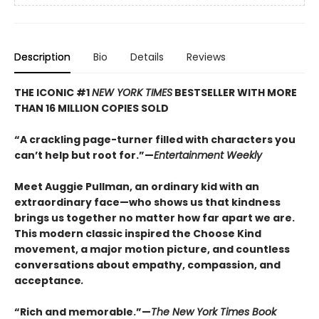
Description
Bio
Details
Reviews
THE ICONIC #1
NEW YORK TIMES
BESTSELLER WITH MORE
THAN 16 MILLION COPIES SOLD
“A crackling page-turner filled with characters you
can’t help but root for.”—
Entertainment Weekly
Meet Auggie Pullman, an ordinary kid with an
extraordinary face—who shows us that kindness
brings us together no matter how far apart we are.
This modern classic inspired the Choose Kind
movement, a major motion picture, and countless
conversations about empathy, compassion, and
acceptance
.
“Rich and memorable.”—
The New York Times Book